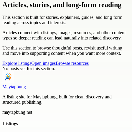
Articles, stories, and long-form reading
This section is built for stories, explainers, guides, and long-form
reading across topics and interests.
Articles connect with listings, images, resources, and other content
types so deeper reading can lead naturally into related discovery.
Use this section to browse thoughtful posts, revisit useful writing,
and move into supporting content when you want more context.
Explore listings
Open images
Browse resources
No posts yet for this section.
Maytapbung
A listing site for Maytapbung, built for clean discovery and
structured publishing.
maytapbung.net
Listings