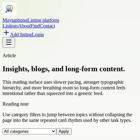
Maytapbung
Listing platform
Listings
About
Find
Contact
Add listing
Login
Article
Insights, blogs, and long-form content.
This reading surface uses slower pacing, stronger typographic
hierarchy, and more breathing room so long-form content feels
intentional rather than squeezed into a generic feed.
Reading note
Use category filters to jump between topics without collapsing the
page into the same repeated card rhythm used by other task types.
Apply