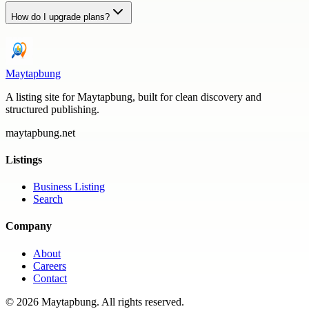
How do I upgrade plans?
Maytapbung
A listing site for Maytapbung, built for clean discovery and
structured publishing.
maytapbung.net
Listings
Business Listing
Search
Company
About
Careers
Contact
©
2026
Maytapbung
. All rights reserved.