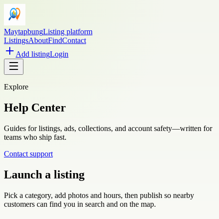
Maytapbung
Listing platform
Listings
About
Find
Contact
Add listing
Login
Explore
Help Center
Guides for listings, ads, collections, and account safety—written for
teams who ship fast.
Contact support
Launch a listing
Pick a category, add photos and hours, then publish so nearby
customers can find you in search and on the map.