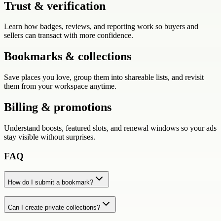
Trust & verification
Learn how badges, reviews, and reporting work so buyers and
sellers can transact with more confidence.
Bookmarks & collections
Save places you love, group them into shareable lists, and revisit
them from your workspace anytime.
Billing & promotions
Understand boosts, featured slots, and renewal windows so your ads
stay visible without surprises.
FAQ
How do I submit a bookmark?
Can I create private collections?