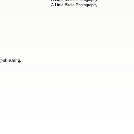
 publishing.