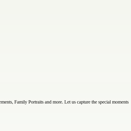
ements, Family Portraits and more. Let us capture the special moments