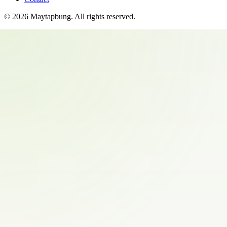
©
2026
Maytapbung
. All rights reserved.