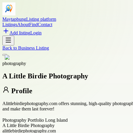
Maytapbung
Listing platform
Listings
About
Find
Contact
Add listing
Login
Back to
Business Listing
photography
A Little Birdie Photography
Profile
Alittlebirdiephotography.com offers stunning, high-quality photograp
and make them last forever!
Photography Portfolio Long Island
A Little Birdie Photography
alittlebirdiephotography.com