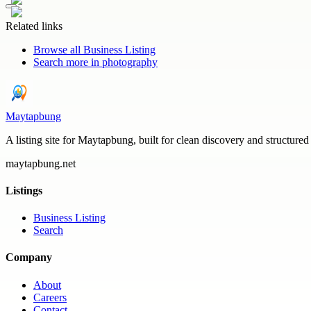
Related links
Browse all
Business Listing
Search more in
photography
Maytapbung
A listing site for Maytapbung, built for clean discovery and structured
maytapbung.net
Listings
Business Listing
Search
Company
About
Careers
Contact