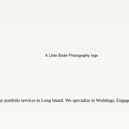
hy portfolio services in Long Island. We specialize in Weddings, Engag