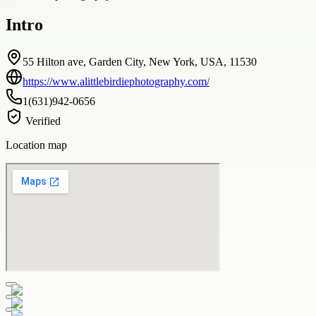
Intro
55 Hilton ave, Garden City, New York, USA, 11530
https://www.alittlebirdiephotography.com/
1(631)942-0656
Verified
Location map