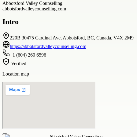
Abbotsford Valley Counselling
abbotsfordvalleycounselling.com
Intro
220B 30475 Cardinal Ave, Abbotsford, BC, Canada, V4X 2M9
https://abbotsfordvalleycounselling.com
+1 (604) 260 6596
Verified
Location map