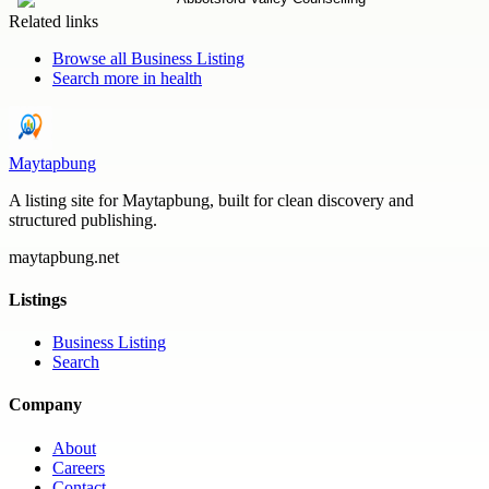
Related links
Browse all
Business Listing
Search more in
health
Maytapbung
A listing site for Maytapbung, built for clean discovery and
structured publishing.
maytapbung.net
Listings
Business Listing
Search
Company
About
Careers
Contact