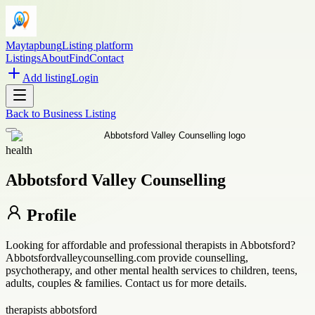
Maytapbung
Listing platform
Listings
About
Find
Contact
Add listing
Login
Back to
Business Listing
health
Abbotsford Valley Counselling
Profile
Looking for affordable and professional therapists in Abbotsford?
Abbotsfordvalleycounselling.com provide counselling,
psychotherapy, and other mental health services to children, teens,
adults, couples & families. Contact us for more details.
therapists abbotsford