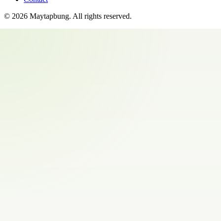
©
2026
Maytapbung
. All rights reserved.