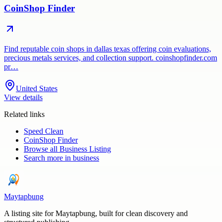
CoinShop Finder
Find reputable coin shops in dallas texas offering coin evaluations,
precious metals services, and collection support. coinshopfinder.com
pr…
United States
View details
Related links
Speed Clean
CoinShop Finder
Browse all
Business Listing
Search more in
business
Maytapbung
A listing site for Maytapbung, built for clean discovery and