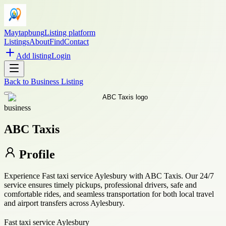
Maytapbung
Listing platform
Listings
About
Find
Contact
Add listing
Login
Back to
Business Listing
business
ABC Taxis
Profile
Experience Fast taxi service Aylesbury with ABC Taxis. Our 24/7
service ensures timely pickups, professional drivers, safe and
comfortable rides, and seamless transportation for both local travel
and airport transfers across Aylesbury.
Fast taxi service Aylesbury