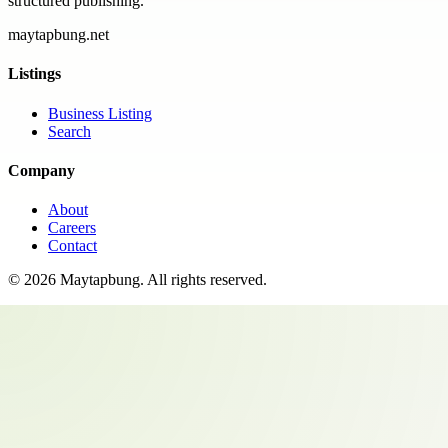
structured publishing.
maytapbung.net
Listings
Business Listing
Search
Company
About
Careers
Contact
©
2026
Maytapbung
. All rights reserved.