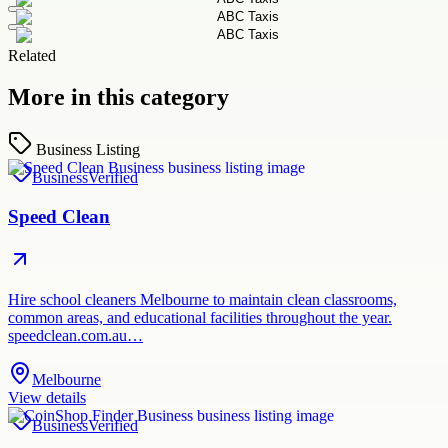
Related
More in this category
Business Listing
Business
Verified
Speed Clean
Hire school cleaners Melbourne to maintain clean classrooms,
common areas, and educational facilities throughout the year.
speedclean.com.au…
Melbourne
View details
Business
Verified