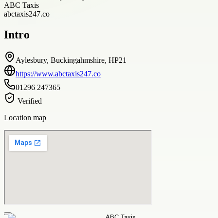
ABC Taxis
abctaxis247.co
Intro
Aylesbury, Buckingahmshire, HP21
https://www.abctaxis247.co
01296 247365
Verified
Location map