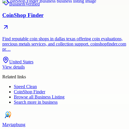
Business
Verified
CoinShop Finder
Find reputable coin shops in dallas texas offering coin evaluations,
precious metals services, and collection support. coinshopfinder.com
pr…
United States
View details
Related links
Speed Clean
CoinShop Finder
Browse all
Business Listing
Search more in
business
Maytapbung