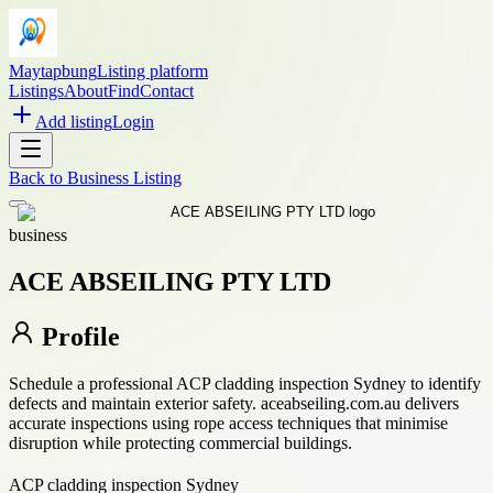
Maytapbung
Listing platform
Listings
About
Find
Contact
Add listing
Login
Back to
Business Listing
business
ACE ABSEILING PTY LTD
Profile
Schedule a professional ACP cladding inspection Sydney to identify
defects and maintain exterior safety. aceabseiling.com.au delivers
accurate inspections using rope access techniques that minimise
disruption while protecting commercial buildings.
ACP cladding inspection Sydney