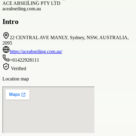
ACE ABSEILING PTY LTD
aceabseiling.com.au
Intro
22 CENTRAL AVE MANLY, Sydney, NSW, AUSTRALIA,
2095
https://aceabseiling.com.au/
+61422928111
Verified
Location map