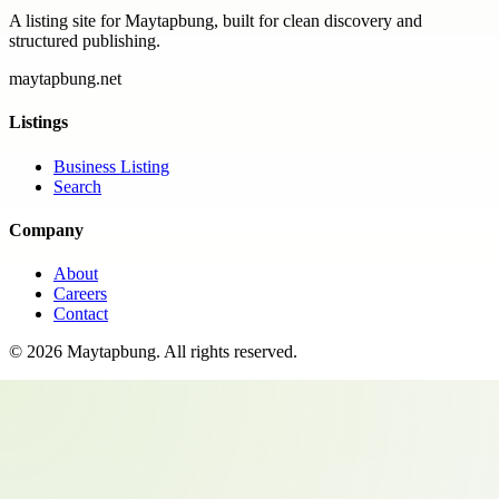
A listing site for Maytapbung, built for clean discovery and
structured publishing.
maytapbung.net
Listings
Business Listing
Search
Company
About
Careers
Contact
©
2026
Maytapbung
. All rights reserved.