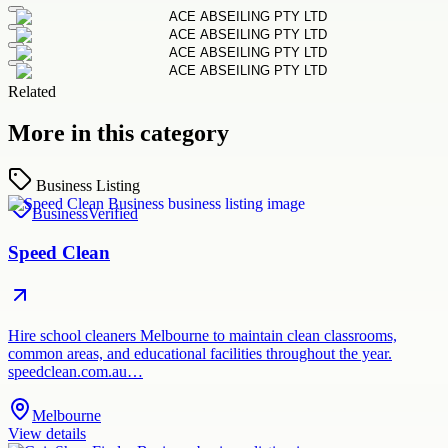
Related
More in this category
Business Listing
Business
Verified
Speed Clean
Hire school cleaners Melbourne to maintain clean classrooms,
common areas, and educational facilities throughout the year.
speedclean.com.au…
Melbourne
View details