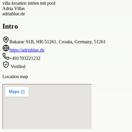
villa kroatien istrien mit pool
Adria Villas
adriablue.de
Intro
Bakarac 91B, HR-51261, Croatia, Germany, 51261
https://adriablue.de
+491703221232
Verified
Location map