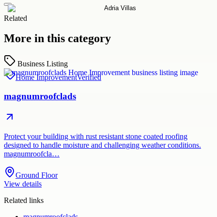
Related
More in this category
Business Listing
Home Improvement
Verified
magnumroofclads
Protect your building with rust resistant stone coated roofing
designed to handle moisture and challenging weather conditions.
magnumroofcla…
Ground Floor
View details
Related links
magnumroofclads