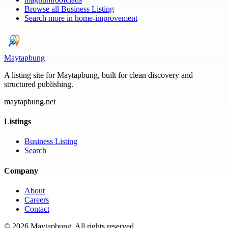
Browse all
Business Listing
Search more in
home-improvement
Maytapbung
A listing site for Maytapbung, built for clean discovery and
structured publishing.
maytapbung.net
Listings
Business Listing
Search
Company
About
Careers
Contact
©
2026
Maytapbung
. All rights reserved.