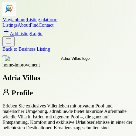
Maytapbung
Listing platform
Listings
About
Find
Contact
Add listing
Login
Back to
Business Listing
home-improvement
Adria Villas
Profile
Erleben Sie exklusives Villenleben mit privatem Pool und
malerischer Umgebung. adriablue.de bietet luxuriöse Aufenthalte –
wie die Villa in Istrien mit eigenem Pool –, die ganz auf
Entspannung, Komfort und exklusive Urlaubserlebnisse in einer der
beliebtesten Destinationen Kroatiens zugeschnitten sind.