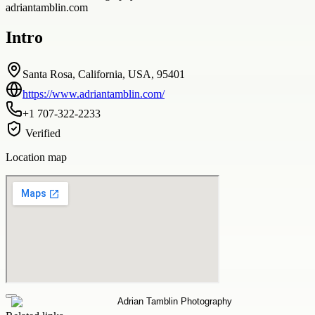
adriantamblin.com
Intro
Santa Rosa, California, USA, 95401
https://www.adriantamblin.com/
+1 707-322-2233
Verified
Location map