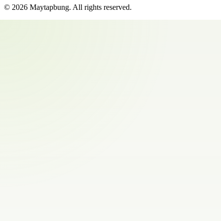
©
2026
Maytapbung
. All rights reserved.