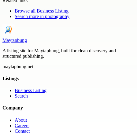
Related links
Browse all
Business Listing
Search more in
photography
Maytapbung
A listing site for Maytapbung, built for clean discovery and
structured publishing.
maytapbung.net
Listings
Business Listing
Search
Company
About
Careers
Contact