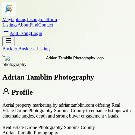
Maytapbung
Listing platform
Listings
About
Find
Contact
Add listing
Login
Back to
Business Listing
photography
Adrian Tamblin Photography
Profile
Aerial property marketing by adriantamblin.com offering Real
Estate Drone Photography Sonoma County to enhance listings with
cinematic angles, depth and strong buyer engagement visuals.
Real Estate Drone Photography Sonoma County
Adrian Tamblin Photography