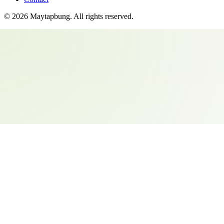
©
2026
Maytapbung
. All rights reserved.