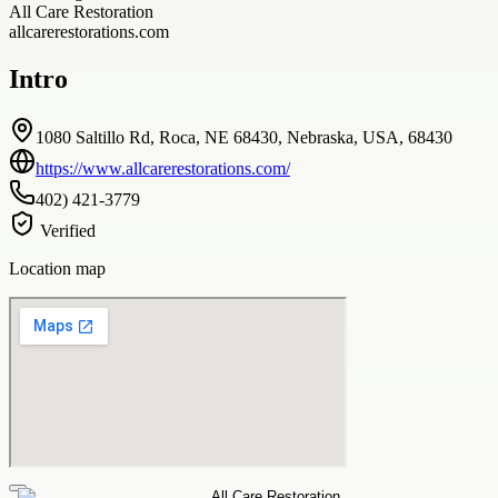
All Care Restoration
allcarerestorations.com
Intro
1080 Saltillo Rd, Roca, NE 68430, Nebraska, USA, 68430
https://www.allcarerestorations.com/
402) 421-3779
Verified
Location map