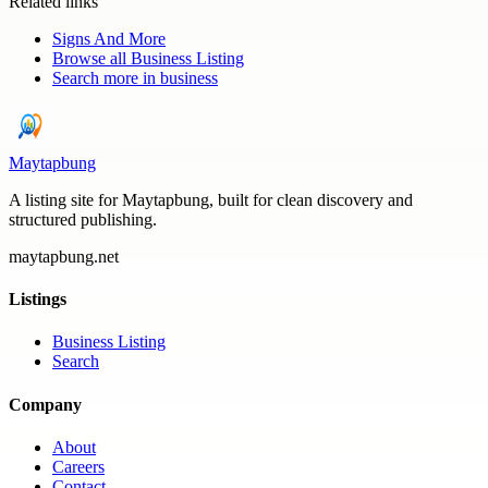
Related links
Signs And More
Browse all
Business Listing
Search more in
business
Maytapbung
A listing site for Maytapbung, built for clean discovery and
structured publishing.
maytapbung.net
Listings
Business Listing
Search
Company
About
Careers
Contact