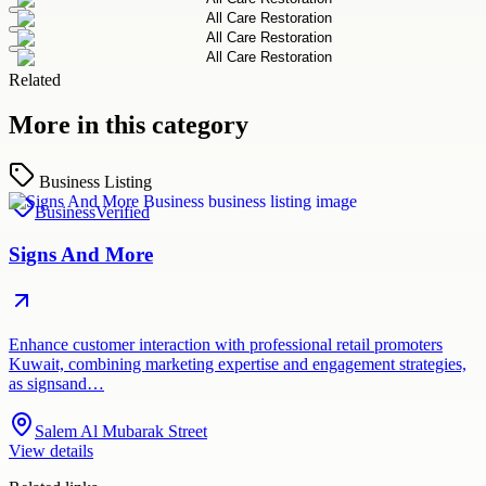
Related
More in this category
Business Listing
Business
Verified
Signs And More
Enhance customer interaction with professional retail promoters
Kuwait, combining marketing expertise and engagement strategies,
as signsand…
Salem Al Mubarak Street
View details