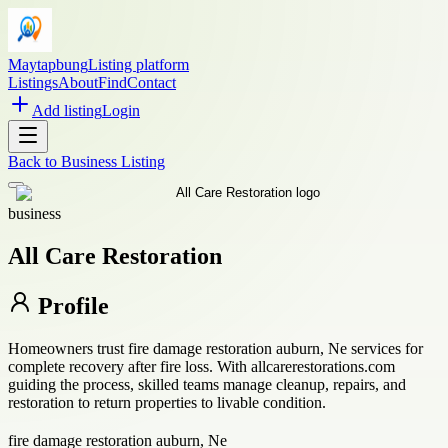
Maytapbung
Listing platform
Listings
About
Find
Contact
Add listing
Login
Back to
Business Listing
business
All Care Restoration
Profile
Homeowners trust fire damage restoration auburn, Ne services for
complete recovery after fire loss. With allcarerestorations.com
guiding the process, skilled teams manage cleanup, repairs, and
restoration to return properties to livable condition.
fire damage restoration auburn, Ne