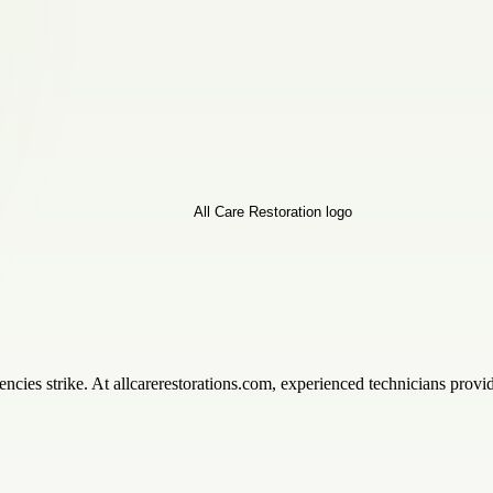
ies strike. At allcarerestorations.com, experienced technicians provid