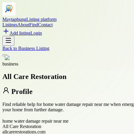
Maytapbung
Listing platform
Listings
About
Find
Contact
Add listing
Login
Back to
Business Listing
business
All Care Restoration
Profile
Find reliable help for home water damage repair near me when emergenc
your home from further damage.
home water damage repair near me
All Care Restoration
allcarerestorations.com