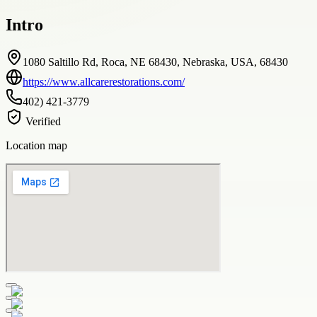
Intro
1080 Saltillo Rd, Roca, NE 68430, Nebraska, USA, 68430
https://www.allcarerestorations.com/
402) 421-3779
Verified
Location map