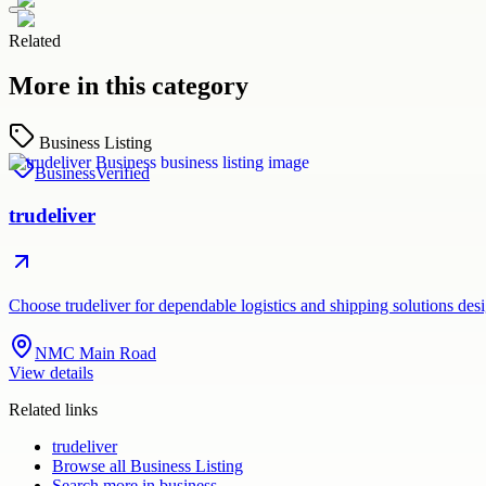
Related
More in this category
Business Listing
Business
Verified
trudeliver
Choose trudeliver for dependable logistics and shipping solutions des
NMC Main Road
View details
Related links
trudeliver
Browse all
Business Listing
Search more in
business