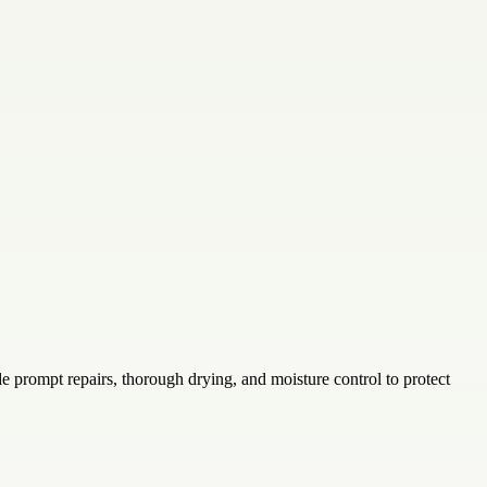
e prompt repairs, thorough drying, and moisture control to protect