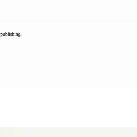
 publishing.