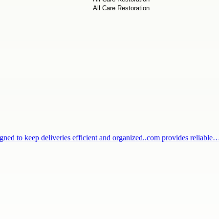
igned to keep deliveries efficient and organized..com provides reliable