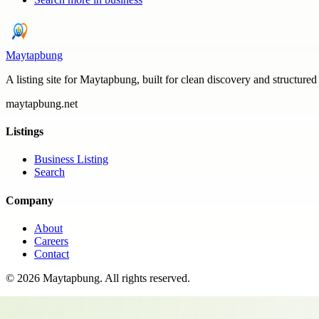
Maytapbung
A listing site for Maytapbung, built for clean discovery and structured
maytapbung.net
Listings
Business Listing
Search
Company
About
Careers
Contact
©
2026
Maytapbung
. All rights reserved.