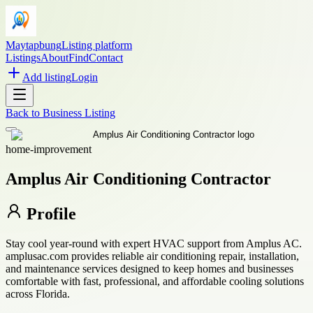
Maytapbung
Listing platform
Listings
About
Find
Contact
Add listing
Login
Back to
Business Listing
home-improvement
Amplus Air Conditioning Contractor
Profile
Stay cool year-round with expert HVAC support from Amplus AC.
amplusac.com provides reliable air conditioning repair, installation,
and maintenance services designed to keep homes and businesses
comfortable with fast, professional, and affordable cooling solutions
across Florida.