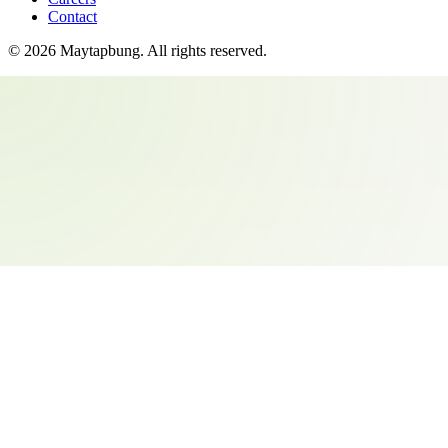
Contact
©
2026
Maytapbung
. All rights reserved.