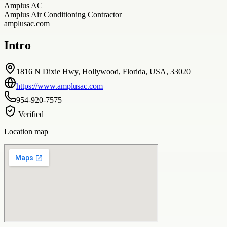
Amplus AC
Amplus Air Conditioning Contractor
amplusac.com
Intro
1816 N Dixie Hwy, Hollywood, Florida, USA, 33020
https://www.amplusac.com
954-920-7575
Verified
Location map