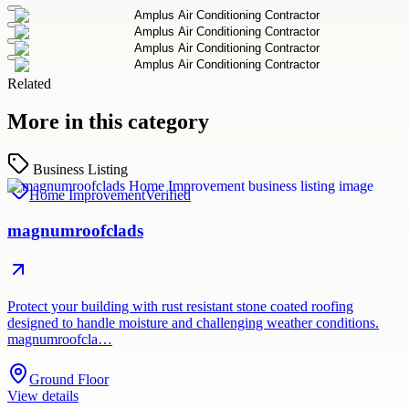
Related
More in this category
Business Listing
Home Improvement
Verified
magnumroofclads
Protect your building with rust resistant stone coated roofing
designed to handle moisture and challenging weather conditions.
magnumroofcla…
Ground Floor
View details