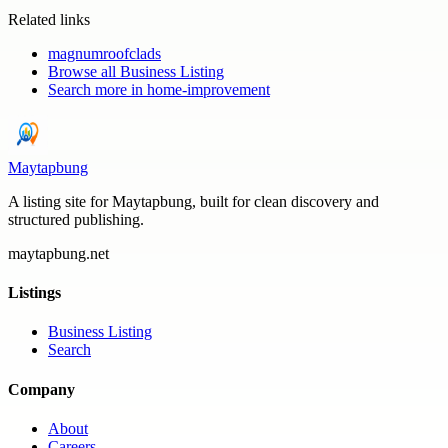
Related links
magnumroofclads
Browse all
Business Listing
Search more in
home-improvement
Maytapbung
A listing site for Maytapbung, built for clean discovery and
structured publishing.
maytapbung.net
Listings
Business Listing
Search
Company
About
Careers