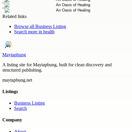
Related links
Browse all
Business Listing
Search more in
health
Maytapbung
A listing site for Maytapbung, built for clean discovery and
structured publishing.
maytapbung.net
Listings
Business Listing
Search
Company
About