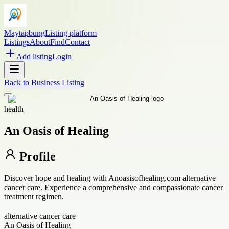
Maytapbung
Listing platform
Listings
About
Find
Contact
Add listing
Login
Back to
Business Listing
health
An Oasis of Healing
Profile
Discover hope and healing with Anoasisofhealing.com alternative
cancer care. Experience a comprehensive and compassionate cancer
treatment regimen.
alternative cancer care
An Oasis of Healing