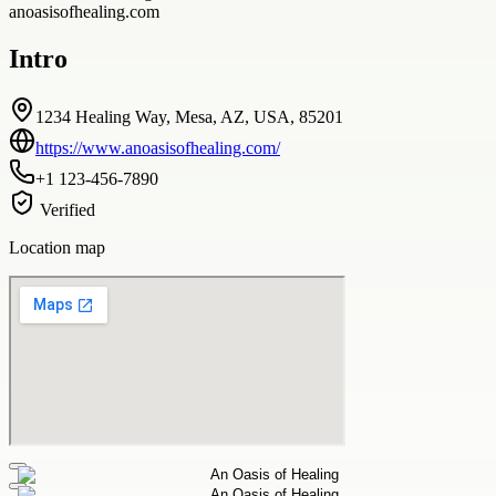
anoasisofhealing.com
Intro
1234 Healing Way, Mesa, AZ, USA, 85201
https://www.anoasisofhealing.com/
+1 123-456-7890
Verified
Location map