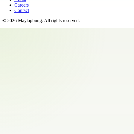
Careers
Contact
©
2026
Maytapbung
. All rights reserved.