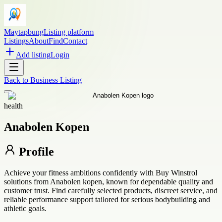
Maytapbung
Listing platform
Listings
About
Find
Contact
Add listing
Login
Back to
Business Listing
health
Anabolen Kopen
Profile
Achieve your fitness ambitions confidently with Buy Winstrol
solutions from Anabolen kopen, known for dependable quality and
customer trust. Find carefully selected products, discreet service, and
reliable performance support tailored for serious bodybuilding and
athletic goals.