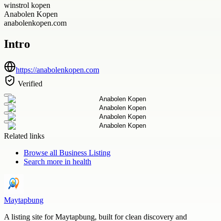
winstrol kopen
Anabolen Kopen
anabolenkopen.com
Intro
https://anabolenkopen.com
Verified
Related links
Browse all
Business Listing
Search more in
health
Maytapbung
A listing site for Maytapbung, built for clean discovery and