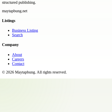
structured publishing.
maytapbung.net
Listings
Business Listing
Search
Company
About
Careers
Contact
©
2026
Maytapbung
. All rights reserved.