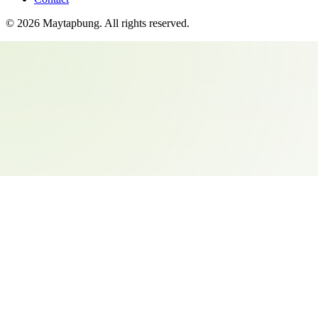
©
2026
Maytapbung
. All rights reserved.