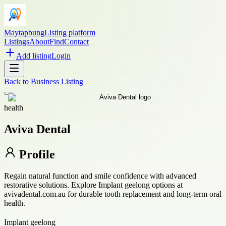
Maytapbung
Listing platform
Listings
About
Find
Contact
Add listing
Login
Back to
Business Listing
health
Aviva Dental
Profile
Regain natural function and smile confidence with advanced
restorative solutions. Explore Implant geelong options at
avivadental.com.au for durable tooth replacement and long-term oral
health.
Implant geelong