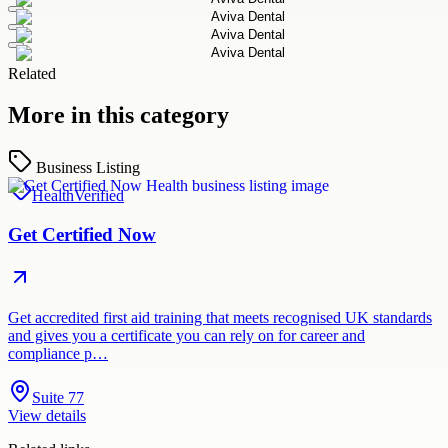
Related
More in this category
Business Listing
Health
Verified
Get Certified Now
Get accredited first aid training that meets recognised UK standards
and gives you a certificate you can rely on for career and
compliance p…
Suite 77
View details