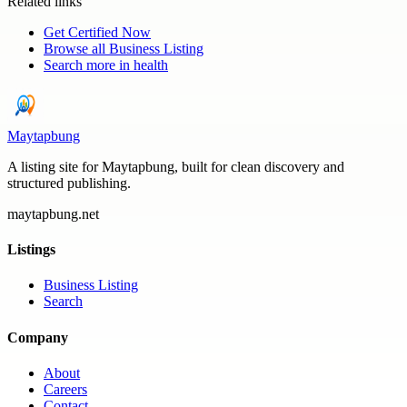
Related links
Get Certified Now
Browse all
Business Listing
Search more in
health
Maytapbung
A listing site for Maytapbung, built for clean discovery and
structured publishing.
maytapbung.net
Listings
Business Listing
Search
Company
About
Careers
Contact