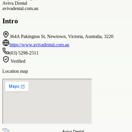
Aviva Dental
avivadental.com.au
Intro
364A Pakington St, Newtown, Victoria, Australia, 3220
https://www.avivadental.com.au
(03) 5298-2511
Verified
Location map