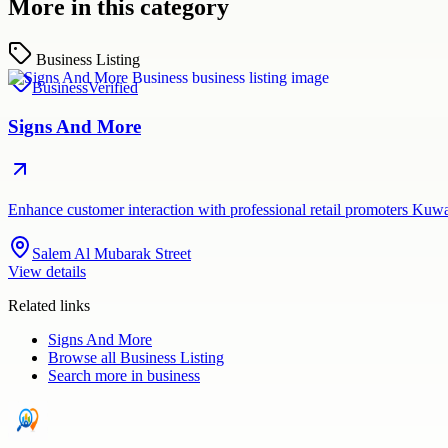
More in this category
Business Listing
Business
Verified
Signs And More
Enhance customer interaction with professional retail promoters Kuw
Salem Al Mubarak Street
View details
Related links
Signs And More
Browse all
Business Listing
Search more in
business