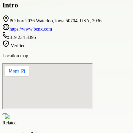
Intro
PO box 2036 Waterloo, lowa 50704, USA, 2036
https://www.benx.com
319 234-3395
Verified
Location map
Related