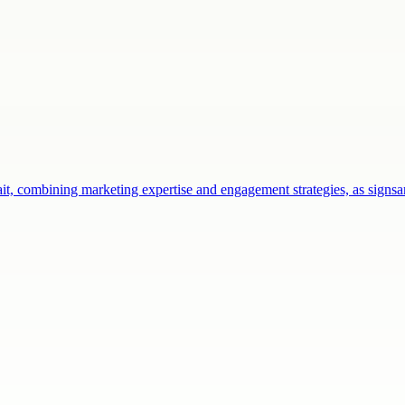
ait, combining marketing expertise and engagement strategies, as sign