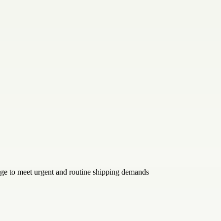
age to meet urgent and routine shipping demands