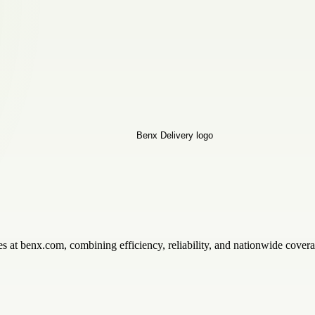
s at benx.com, combining efficiency, reliability, and nationwide cover