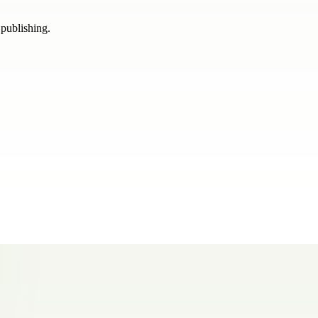
 publishing.