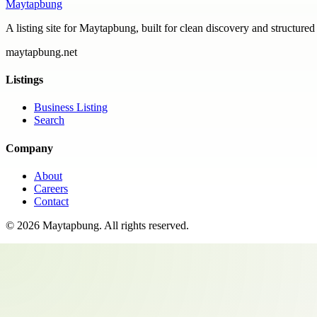
Maytapbung
A listing site for Maytapbung, built for clean discovery and structured
maytapbung.net
Listings
Business Listing
Search
Company
About
Careers
Contact
©
2026
Maytapbung
. All rights reserved.