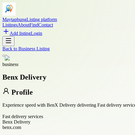
Maytapbung
Listing platform
Listings
About
Find
Contact
Add listing
Login
Back to
Business Listing
business
Benx Delivery
Profile
Experience speed with BenX Delivery delivering Fast delivery service
Fast delivery services
Benx Delivery
benx.com