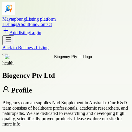
Maytapbung
Listing platform
Listings
About
Find
Contact
Add listing
Login
Back to
Business Listing
health
Biogency Pty Ltd
Profile
Biogency.com.au supplies Nad Supplement in Australia. Our R&D
team consists of healthcare professionals, academic researchers, and
naturopaths. We are dedicated to researching and developing high-
quality, scientifically proven products. Please explore our site for
more info.