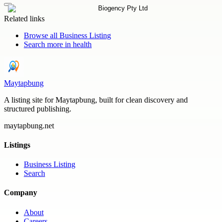
Related links
Browse all
Business Listing
Search more in
health
Maytapbung
A listing site for Maytapbung, built for clean discovery and
structured publishing.
maytapbung.net
Listings
Business Listing
Search
Company
About
Careers