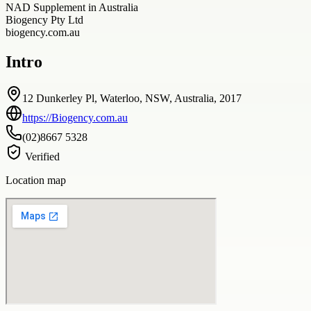
NAD Supplement in Australia
Biogency Pty Ltd
biogency.com.au
Intro
12 Dunkerley Pl, Waterloo, NSW, Australia, 2017
https://Biogency.com.au
(02)8667 5328
Verified
Location map