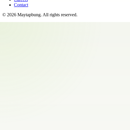
Contact
©
2026
Maytapbung
. All rights reserved.