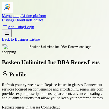
Maytapbung
Listing platform
Listings
About
Find
Contact
Add listing
Login
Back to
Business Listing
shopping
Bosken Unlimited Inc DBA RenewLens
Profile
Refresh your eyewear with Replace lenses in glasses Connecticut
services focused on convenience and affordability. renewlens.com
provides expert prescription lens replacement, advanced coatings,
and quality solutions that allow you to keep your preferred frames.
Replace lenses in glasses Connecticut