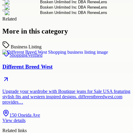
Related
More in this category
Business Listing
Shopping
Verified
Different Breed West
Upgrade your wardrobe with Boutique jeans for Sale USA featuring
stylish fits and western inspired designs. differentbreedwest.com
provides…
150 Oneida Ave
View details
Related links