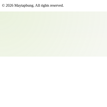
©
2026
Maytapbung
. All rights reserved.