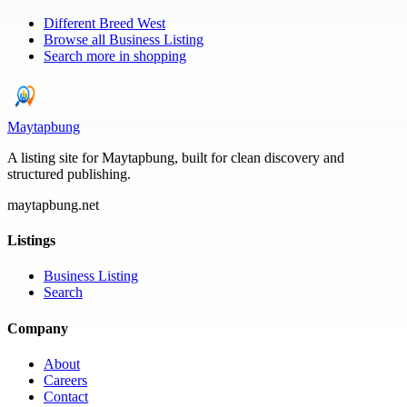
Different Breed West
Browse all
Business Listing
Search more in
shopping
Maytapbung
A listing site for Maytapbung, built for clean discovery and
structured publishing.
maytapbung.net
Listings
Business Listing
Search
Company
About
Careers
Contact