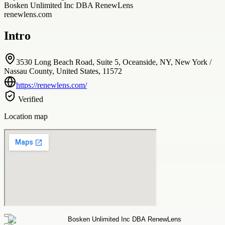
Bosken Unlimited Inc DBA RenewLens
renewlens.com
Intro
3530 Long Beach Road, Suite 5, Oceanside, NY, New York /
Nassau County, United States, 11572
https://renewlens.com/
Verified
Location map