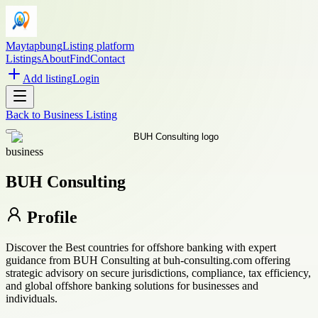
Maytapbung
Listing platform
Listings
About
Find
Contact
Add listing
Login
Back to
Business Listing
business
BUH Consulting
Profile
Discover the Best countries for offshore banking with expert
guidance from BUH Consulting at buh-consulting.com offering
strategic advisory on secure jurisdictions, compliance, tax efficiency,
and global offshore banking solutions for businesses and
individuals.