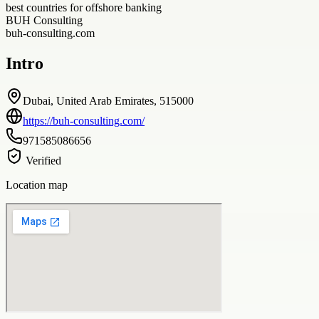
best countries for offshore banking
BUH Consulting
buh-consulting.com
Intro
Dubai, United Arab Emirates, 515000
https://buh-consulting.com/
971585086656
Verified
Location map