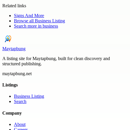
Related links
Signs And More
Browse all
Business Listing
Search more in
business
Maytapbung
A listing site for Maytapbung, built for clean discovery and
structured publishing.
maytapbung.net
Listings
Business Listing
Search
Company
About
Careers