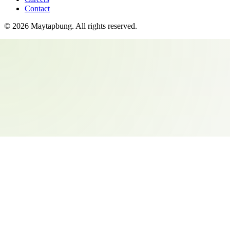
Contact
©
2026
Maytapbung
. All rights reserved.