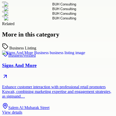
Related
More in this category
Business Listing
Business
Verified
Signs And More
Enhance customer interaction with professional retail promoters
Kuwait, combining marketing expertise and engagement strategies,
as signsand…
Salem Al Mubarak Street
View details