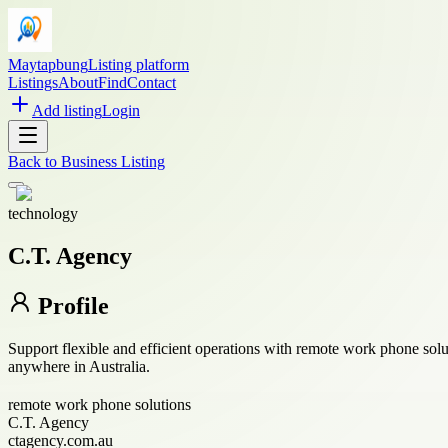
Maytapbung
Listing platform
Listings
About
Find
Contact
Add listing
Login
Back to
Business Listing
technology
C.T. Agency
Profile
Support flexible and efficient operations with remote work phone so
anywhere in Australia.
remote work phone solutions
C.T. Agency
ctagency.com.au