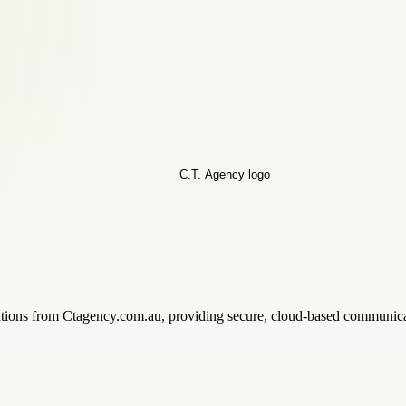
lutions from Ctagency.com.au, providing secure, cloud-based communica