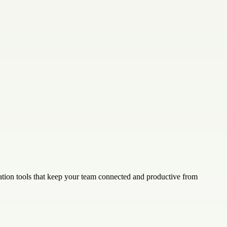
tion tools that keep your team connected and productive from