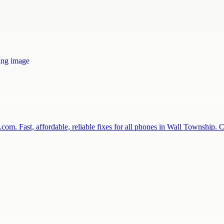
com. Fast, affordable, reliable fixes for all phones in Wall Township.