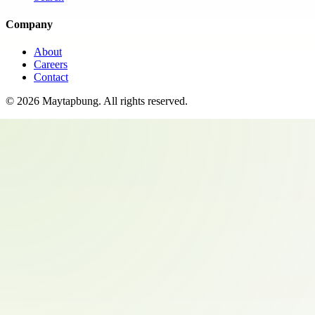
Company
About
Careers
Contact
©
2026
Maytapbung
. All rights reserved.