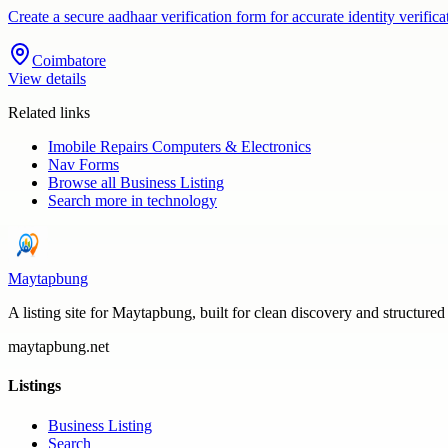
Create a secure aadhaar verification form for accurate identity veri
Coimbatore
View details
Related links
Imobile Repairs Computers & Electronics
Nav Forms
Browse all
Business Listing
Search more in
technology
Maytapbung
A listing site for Maytapbung, built for clean discovery and structured
maytapbung.net
Listings
Business Listing
Search