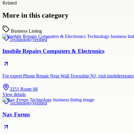
Related
More in this category
Business Listing
Technology
Verified
Imobile Repairs Computers & Electronics
For expert Phone Repair Near Wall Township NJ, visit imobilerepairs.
3251 Route 88
View details
Technology
Verified
Nav Forms