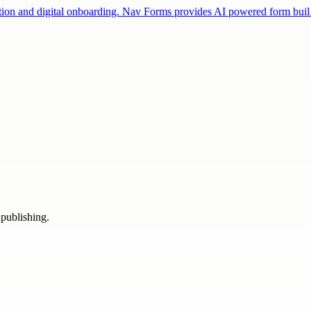
fication and digital onboarding. Nav Forms provides AI powered form bu
 publishing.