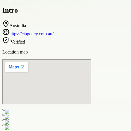
Intro
Australia
https://ctagency.com.au/
Verified
Location map