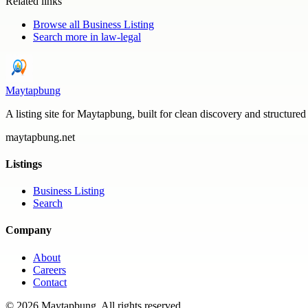
Related links
Browse all
Business Listing
Search more in
law-legal
Maytapbung
A listing site for Maytapbung, built for clean discovery and structured
maytapbung.net
Listings
Business Listing
Search
Company
About
Careers
Contact
©
2026
Maytapbung
. All rights reserved.