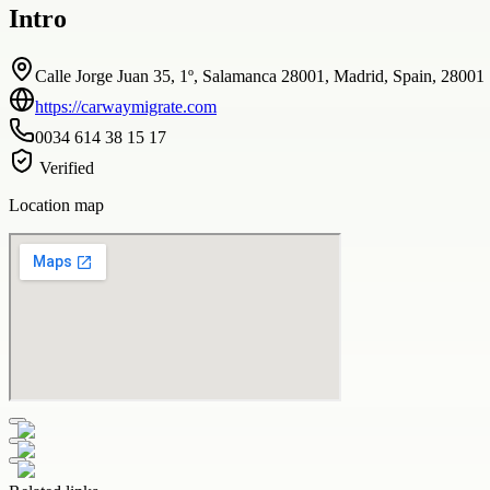
Intro
Calle Jorge Juan 35, 1º, Salamanca 28001, Madrid, Spain, 28001
https://carwaymigrate.com
0034 614 38 15 17
Verified
Location map