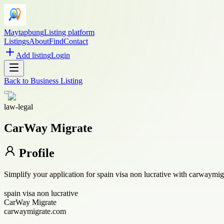
Maytapbung
Listing platform
Listings
About
Find
Contact
Add listing
Login
Back to
Business Listing
law-legal
CarWay Migrate
Profile
Simplify your application for spain visa non lucrative with carwaymigr
spain visa non lucrative
CarWay Migrate
carwaymigrate.com