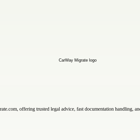
ate.com, offering trusted legal advice, fast documentation handling, an