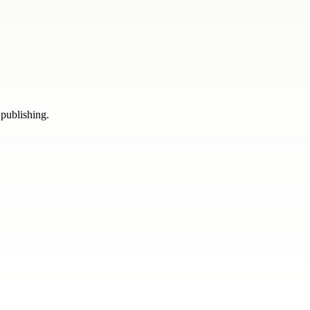
 publishing.