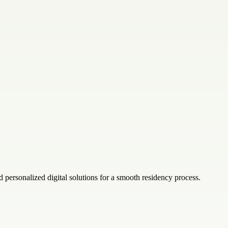
d personalized digital solutions for a smooth residency process.