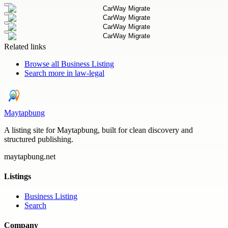
Related links
Browse all
Business Listing
Search more in
law-legal
Maytapbung
A listing site for Maytapbung, built for clean discovery and
structured publishing.
maytapbung.net
Listings
Business Listing
Search
Company