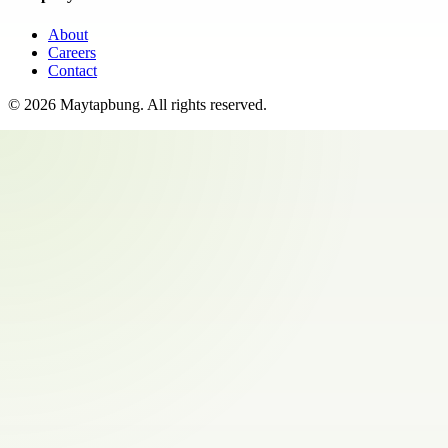
About
Careers
Contact
©
2026
Maytapbung
. All rights reserved.