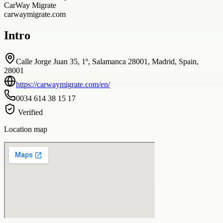
CarWay Migrate
carwaymigrate.com
Intro
Calle Jorge Juan 35, 1º, Salamanca 28001, Madrid, Spain,
28001
https://carwaymigrate.com/en/
0034 614 38 15 17
Verified
Location map