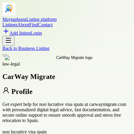
Maytapbung
Listing platform
Listings
About
Find
Contact
Add listing
Login
Back to
Business Listing
law-legal
CarWay Migrate
Profile
Get expert help for non lucrative visa spain at carwaymigrate.com
with personalized digital legal advice, fast documentation, and
secure online support to ensure smooth approval and stress free
relocation to Spain.
non lucrative visa spain