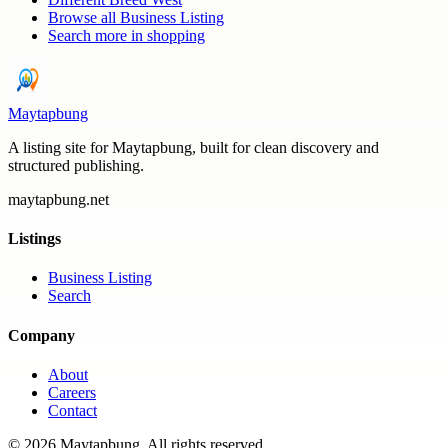
Browse all
Business Listing
Search more in
shopping
Maytapbung
A listing site for Maytapbung, built for clean discovery and
structured publishing.
maytapbung.net
Listings
Business Listing
Search
Company
About
Careers
Contact
©
2026
Maytapbung
. All rights reserved.