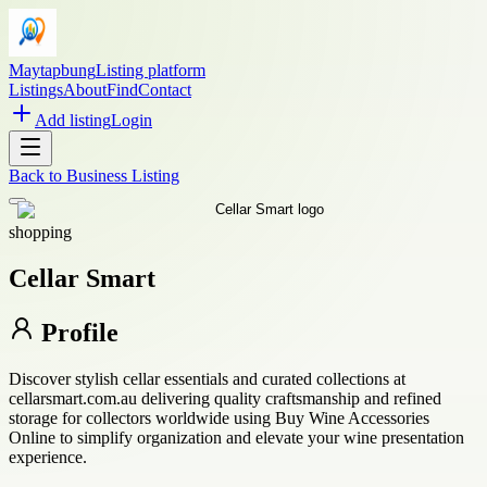
Maytapbung
Listing platform
Listings
About
Find
Contact
Add listing
Login
Back to
Business Listing
shopping
Cellar Smart
Profile
Discover stylish cellar essentials and curated collections at
cellarsmart.com.au delivering quality craftsmanship and refined
storage for collectors worldwide using Buy Wine Accessories
Online to simplify organization and elevate your wine presentation
experience.