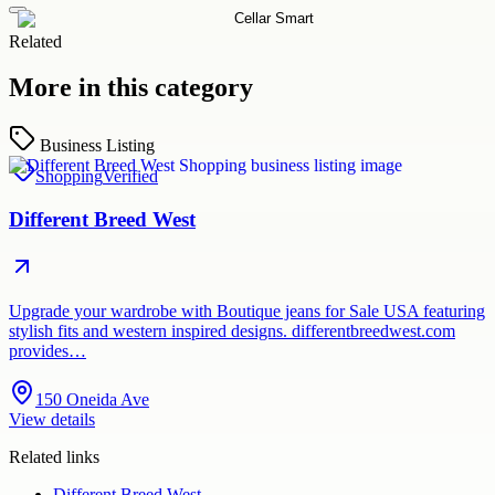
Related
More in this category
Business Listing
Shopping
Verified
Different Breed West
Upgrade your wardrobe with Boutique jeans for Sale USA featuring
stylish fits and western inspired designs. differentbreedwest.com
provides…
150 Oneida Ave
View details
Related links
Different Breed West