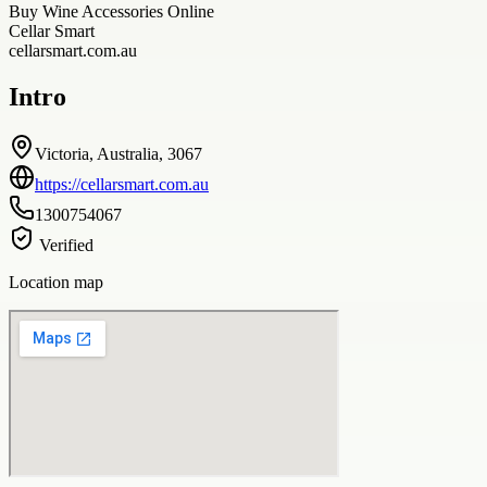
Buy Wine Accessories Online
Cellar Smart
cellarsmart.com.au
Intro
Victoria, Australia, 3067
https://cellarsmart.com.au
1300754067
Verified
Location map