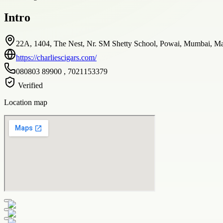
Intro
22A, 1404, The Nest, Nr. SM Shetty School, Powai, Mumbai, Mah
https://charliescigars.com/
080803 89900 , 7021153379
Verified
Location map