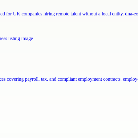
 for UK companies hiring remote talent without a local entity. dna-
vices covering payroll, tax, and compliant employment contracts. empl