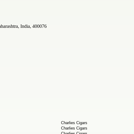
arashtra, India, 400076