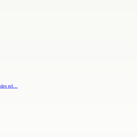
ides rel…