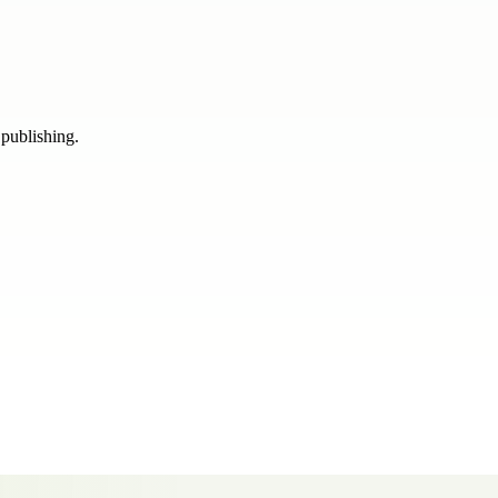
 publishing.