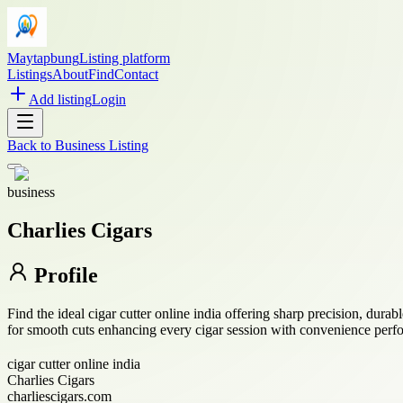
Maytapbung
Listing platform
Listings
About
Find
Contact
Add listing
Login
Back to
Business Listing
business
Charlies Cigars
Profile
Find the ideal cigar cutter online india offering sharp precision, durab
for smooth cuts enhancing every cigar session with convenience perf
cigar cutter online india
Charlies Cigars
charliescigars.com