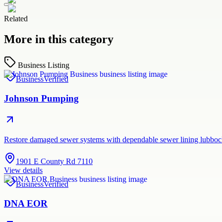
Related
More in this category
Business Listing
Business
Verified
Johnson Pumping
Restore damaged sewer systems with dependable sewer lining lubboc
1901 E County Rd 7110
View details
Business
Verified
DNA EOR