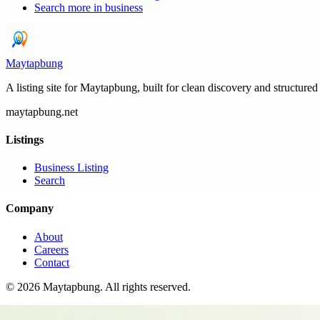
Search more in
business
Maytapbung
A listing site for Maytapbung, built for clean discovery and structured
maytapbung.net
Listings
Business Listing
Search
Company
About
Careers
Contact
©
2026
Maytapbung
. All rights reserved.