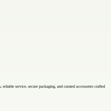
ls, reliable service, secure packaging, and curated accessories crafted