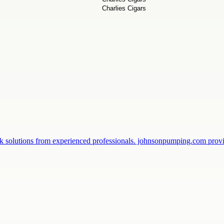
k solutions from experienced professionals. johnsonpumping.com prov