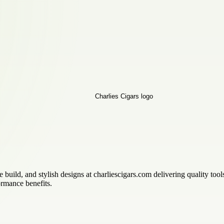
le build, and stylish designs at charliescigars.com delivering quality too
ormance benefits.