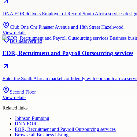
DNA EOR delivers Employer of Record South Africa services designed
Club One Cnr Pinaster Avenue and 18th Street Hazelwood
View details
Business
Verified
EOR, Recruitment and Payroll Outsourcing services
Enter the South African market confidently with eor south africa ser
Second Floor
View details
Related links
Johnson Pumping
DNA EOR
EOR, Recruitment and Payroll Outsourcing services
Browse all
Business Listing