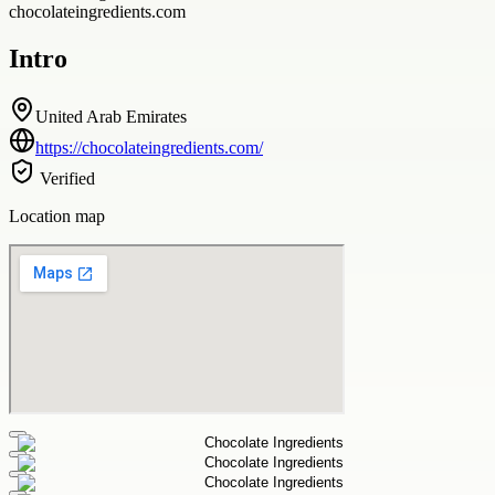
chocolateingredients.com
Intro
United Arab Emirates
https://chocolateingredients.com/
Verified
Location map