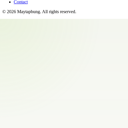
Contact
©
2026
Maytapbung
. All rights reserved.