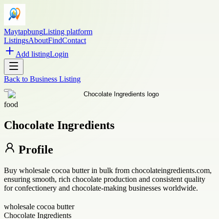
Maytapbung
Listing platform
Listings
About
Find
Contact
Add listing
Login
Back to
Business Listing
food
Chocolate Ingredients
Profile
Buy wholesale cocoa butter in bulk from chocolateingredients.com,
ensuring smooth, rich chocolate production and consistent quality
for confectionery and chocolate-making businesses worldwide.
wholesale cocoa butter
Chocolate Ingredients