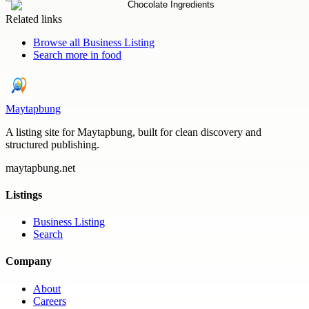
Related links
Browse all
Business Listing
Search more in
food
Maytapbung
A listing site for Maytapbung, built for clean discovery and
structured publishing.
maytapbung.net
Listings
Business Listing
Search
Company
About
Careers