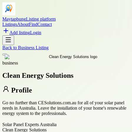
Maytapbung
Listing platform
Listings
About
Find
Contact
Add listing
Login
Back to
Business Listing
business
Clean Energy Solutions
Profile
Go no further than CESolutions.com.au for all of your solar panel
needs in Australia. Leave the installation of your home's renewable
energy system to the professionals.
Solar Panel Experts Australia
Clean Energy Solutions