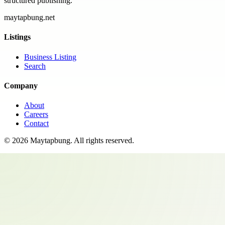
structured publishing.
maytapbung.net
Listings
Business Listing
Search
Company
About
Careers
Contact
©
2026
Maytapbung
. All rights reserved.