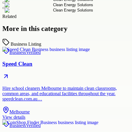
Related
More in this category
Business Listing
Business
Verified
Speed Clean
Hire school cleaners Melbourne to maintain clean classrooms,
common areas, and educational facilities throughout the year.
speedclean.com.au…
Melbourne
View details
Business
Verified