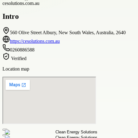
cesolutions.com.au
Intro
560 Olive Street Albury, New South Wales, Australia, 2640
https://cesolutions.com.au
0260886588
Verified
Location map