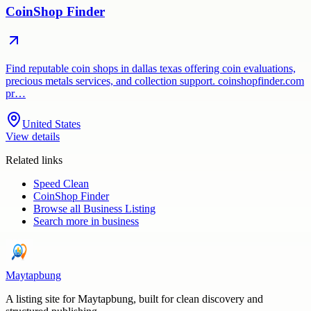
CoinShop Finder
Find reputable coin shops in dallas texas offering coin evaluations,
precious metals services, and collection support. coinshopfinder.com
pr…
United States
View details
Related links
Speed Clean
CoinShop Finder
Browse all
Business Listing
Search more in
business
Maytapbung
A listing site for Maytapbung, built for clean discovery and