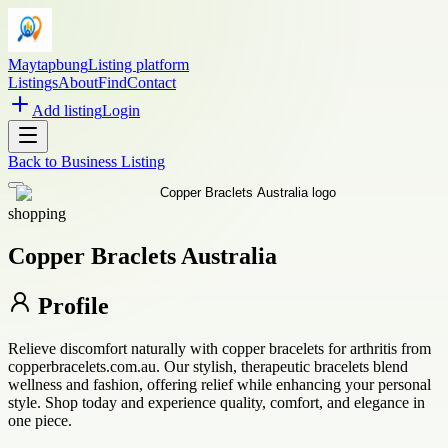
Maytapbung
Listing platform
Listings
About
Find
Contact
Add listing
Login
Back to
Business Listing
shopping
Copper Braclets Australia
Profile
Relieve discomfort naturally with copper bracelets for arthritis from
copperbracelets.com.au. Our stylish, therapeutic bracelets blend
wellness and fashion, offering relief while enhancing your personal
style. Shop today and experience quality, comfort, and elegance in
one piece.