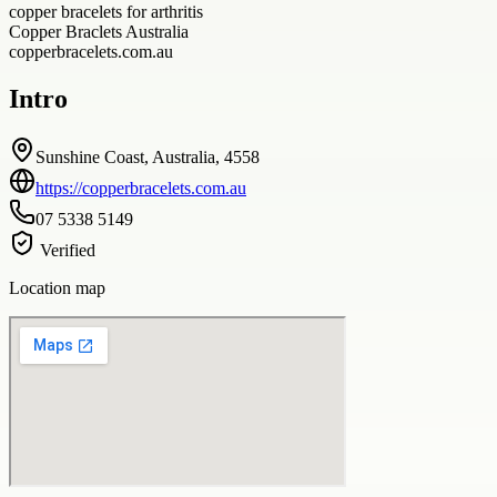
copper bracelets for arthritis
Copper Braclets Australia
copperbracelets.com.au
Intro
Sunshine Coast, Australia, 4558
https://copperbracelets.com.au
07 5338 5149
Verified
Location map