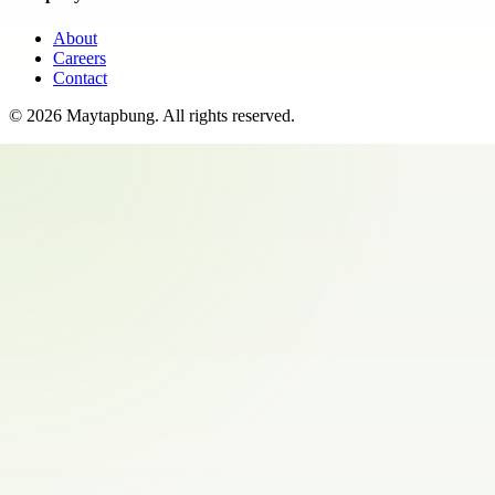
About
Careers
Contact
©
2026
Maytapbung
. All rights reserved.