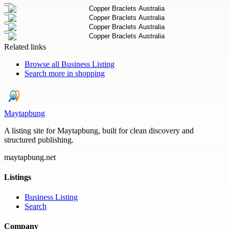
Related links
Browse all
Business Listing
Search more in
shopping
Maytapbung
A listing site for Maytapbung, built for clean discovery and
structured publishing.
maytapbung.net
Listings
Business Listing
Search
Company