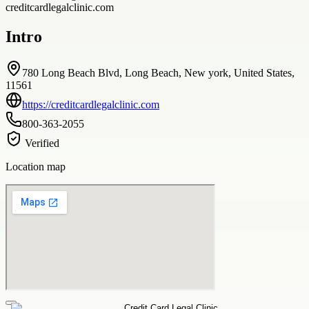
creditcardlegalclinic.com
Intro
780 Long Beach Blvd, Long Beach, New york, United States,
11561
https://creditcardlegalclinic.com
800-363-2055
Verified
Location map