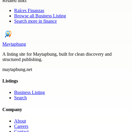
Related links
Raíces Finanzas
Browse all
Business Listing
Search more in
finance
Maytapbung
A listing site for Maytapbung, built for clean discovery and
structured publishing.
maytapbung.net
Listings
Business Listing
Search
Company
About
Careers
Contact