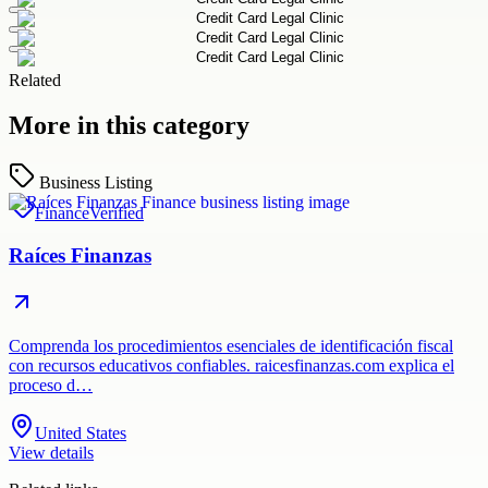
Related
More in this category
Business Listing
Finance
Verified
Raíces Finanzas
Comprenda los procedimientos esenciales de identificación fiscal
con recursos educativos confiables. raicesfinanzas.com explica el
proceso d…
United States
View details