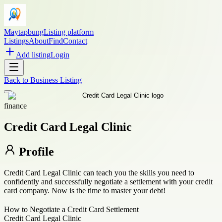
Maytapbung
Listing platform
Listings
About
Find
Contact
Add listing
Login
Back to
Business Listing
finance
Credit Card Legal Clinic
Profile
Credit Card Legal Clinic can teach you the skills you need to
confidently and successfully negotiate a settlement with your credit
card company. Now is the time to master your debt!
How to Negotiate a Credit Card Settlement
Credit Card Legal Clinic