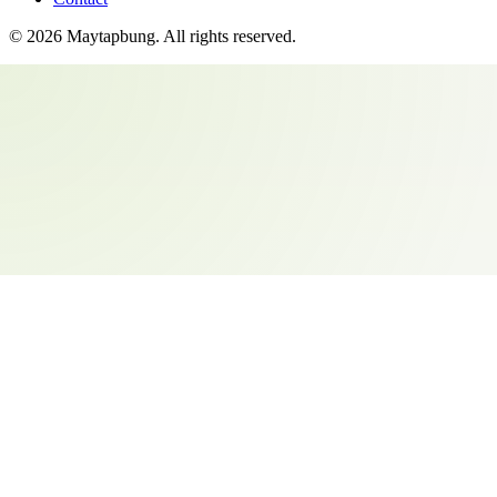
©
2026
Maytapbung
. All rights reserved.