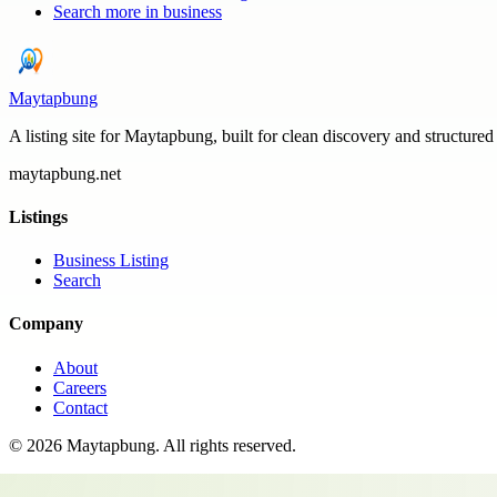
Search more in
business
Maytapbung
A listing site for Maytapbung, built for clean discovery and structured
maytapbung.net
Listings
Business Listing
Search
Company
About
Careers
Contact
©
2026
Maytapbung
. All rights reserved.