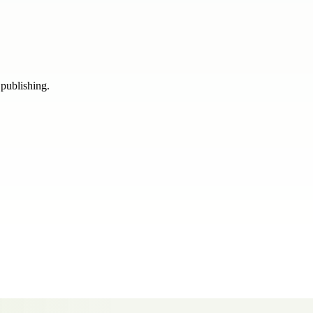
 publishing.