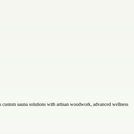
rs custom sauna solutions with artisan woodwork, advanced wellness