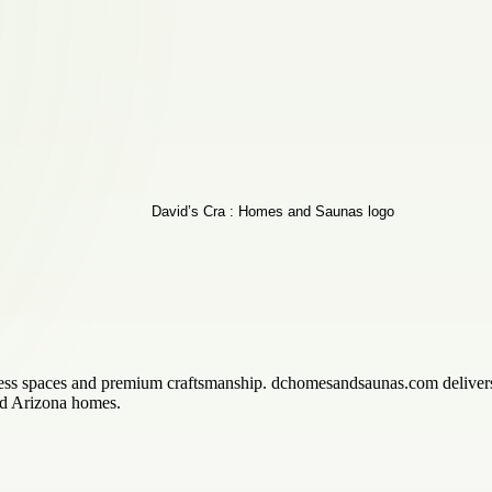
llness spaces and premium craftsmanship. dchomesandsaunas.com delive
and Arizona homes.