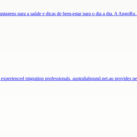
 vantagens para a saúde e dicas de bem-estar para o dia a dia. A AngoR
 experienced migration professionals. australiabound.net.au provides 