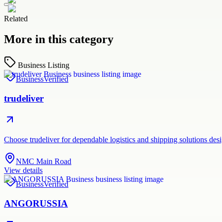
Related
More in this category
Business Listing
Business
Verified
trudeliver
Choose trudeliver for dependable logistics and shipping solutions des
NMC Main Road
View details
Business
Verified
ANGORUSSIA