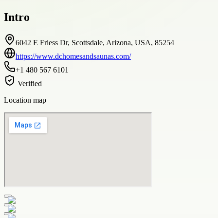
Intro
6042 E Friess Dr, Scottsdale, Arizona, USA, 85254
https://www.dchomesandsaunas.com/
+1 480 567 6101
Verified
Location map