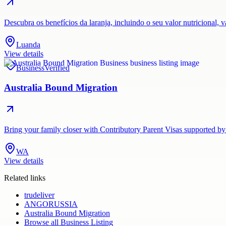
Descubra os benefícios da laranja, incluindo o seu valor nutricional,
Luanda
View details
Business
Verified
Australia Bound Migration
Bring your family closer with Contributory Parent Visas supported by
WA
View details
Related links
trudeliver
ANGORUSSIA
Australia Bound Migration
Browse all
Business Listing