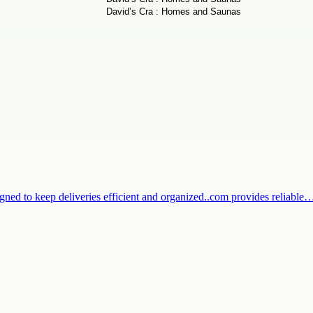
igned to keep deliveries efficient and organized..com provides reliable