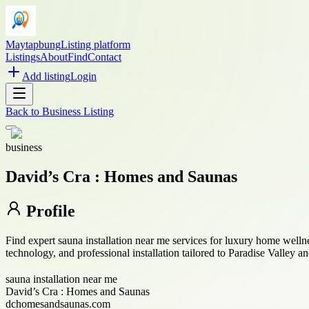
Maytapbung
Listing platform
Listings
About
Find
Contact
Add listing
Login
Back to
Business Listing
business
David’s Cra : Homes and Saunas
Profile
Find expert sauna installation near me services for luxury home we
technology, and professional installation tailored to Paradise Valley 
sauna installation near me
David’s Cra : Homes and Saunas
dchomesandsaunas.com