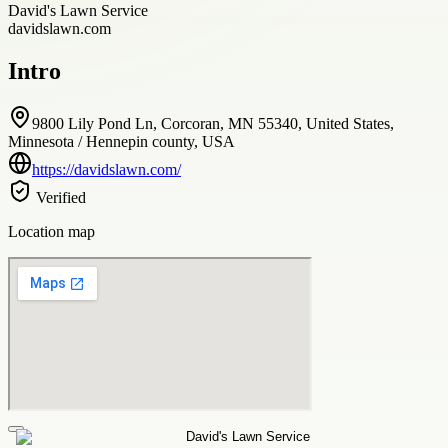
David's Lawn Service
davidslawn.com
Intro
9800 Lily Pond Ln, Corcoran, MN 55340, United States,
Minnesota / Hennepin county, USA
https://davidslawn.com/
Verified
Location map