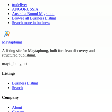
trudeliver
ANGORUSSIA
Australia Bound Migration
Browse all
Business Listing
Search more in
business
Maytapbung
A listing site for Maytapbung, built for clean discovery and
structured publishing.
maytapbung.net
Listings
Business Listing
Search
Company
About
Careers