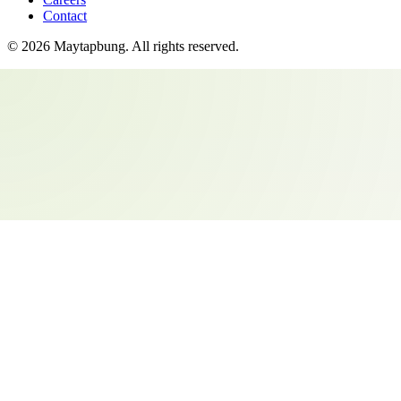
Contact
©
2026
Maytapbung
. All rights reserved.