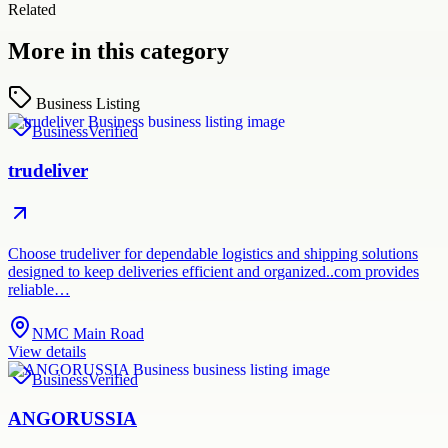
Related
More in this category
Business Listing
Business
Verified
trudeliver
Choose trudeliver for dependable logistics and shipping solutions
designed to keep deliveries efficient and organized..com provides
reliable…
NMC Main Road
View details
Business
Verified
ANGORUSSIA