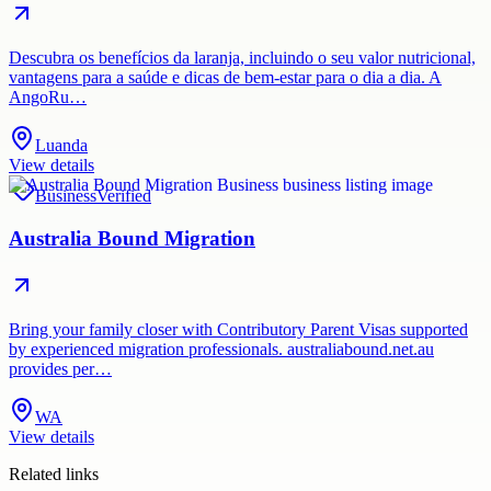
Descubra os benefícios da laranja, incluindo o seu valor nutricional,
vantagens para a saúde e dicas de bem-estar para o dia a dia. A
AngoRu…
Luanda
View details
Business
Verified
Australia Bound Migration
Bring your family closer with Contributory Parent Visas supported
by experienced migration professionals. australiabound.net.au
provides per…
WA
View details
Related links