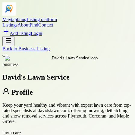
Maytapbung
Listing platform
Listings
About
Find
Contact
Add listing
Login
Back to
Business Listing
business
David's Lawn Service
Profile
Keep your yard healthy and vibrant with expert lawn care from top-
rated specialists at davidslawn.com, offering mowing, dethatching,
and snow removal services across Plymouth, Corcoran, and Maple
Grove.
lawn care