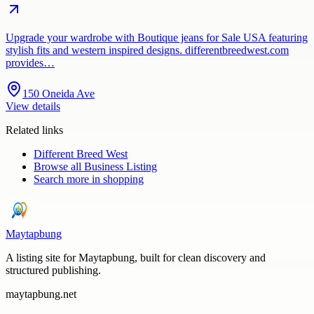
Upgrade your wardrobe with Boutique jeans for Sale USA featuring
stylish fits and western inspired designs. differentbreedwest.com
provides…
150 Oneida Ave
View details
Related links
Different Breed West
Browse all
Business Listing
Search more in
shopping
Maytapbung
A listing site for Maytapbung, built for clean discovery and
structured publishing.
maytapbung.net