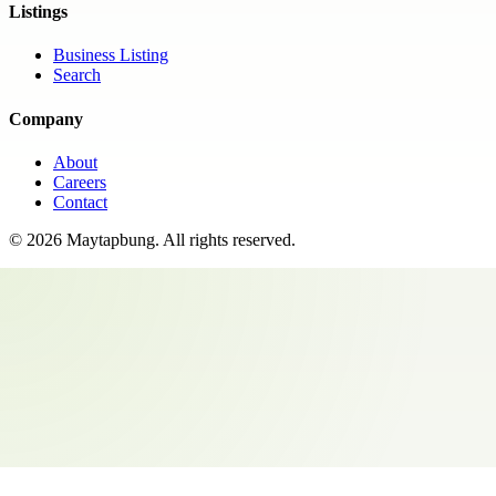
Listings
Business Listing
Search
Company
About
Careers
Contact
©
2026
Maytapbung
. All rights reserved.