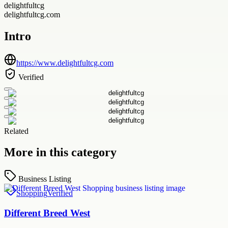
delightfultcg
delightfultcg.com
Intro
https://www.delightfultcg.com
Verified
Related
More in this category
Business Listing
Shopping
Verified
Different Breed West