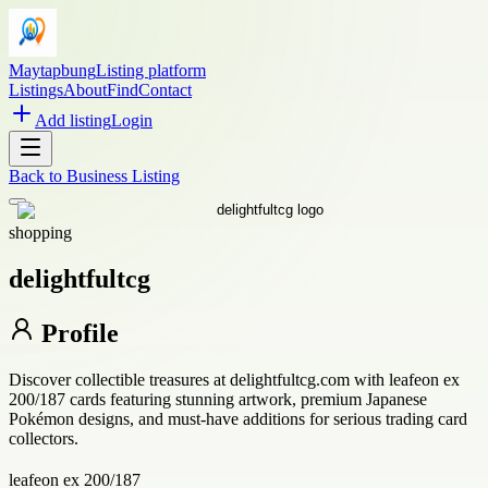
Maytapbung
Listing platform
Listings
About
Find
Contact
Add listing
Login
Back to
Business Listing
shopping
delightfultcg
Profile
Discover collectible treasures at delightfultcg.com with leafeon ex
200/187 cards featuring stunning artwork, premium Japanese
Pokémon designs, and must-have additions for serious trading card
collectors.
leafeon ex 200/187