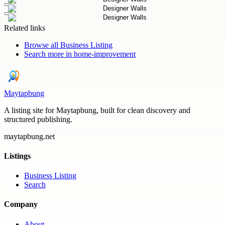
Related links
Browse all
Business Listing
Search more in
home-improvement
Maytapbung
A listing site for Maytapbung, built for clean discovery and
structured publishing.
maytapbung.net
Listings
Business Listing
Search
Company
About