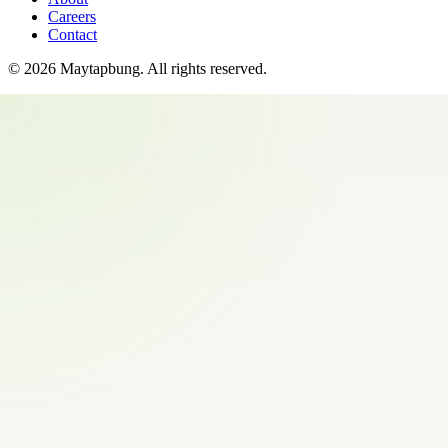
Careers
Contact
©
2026
Maytapbung
. All rights reserved.