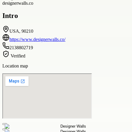
designerwalls.co
Intro
USA, 90210
https://www.designerwalls.co/
2138802719
Verified
Location map