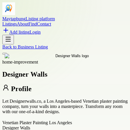
Maytapbung
Listing platform
Listings
About
Find
Contact
Add listing
Login
Back to
Business Listing
home-improvement
Designer Walls
Profile
Let Designerwalls.co, a Los Angeles-based Venetian plaster painting
company, turn your walls into a masterpiece. Transform any room
with our one-of-a-kind designs.
Venetian Plaster Painting Los Angeles
Designer Walls