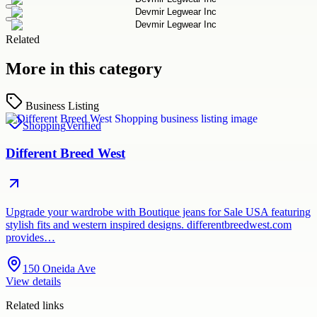
Related
More in this category
Business Listing
Shopping
Verified
Different Breed West
Upgrade your wardrobe with Boutique jeans for Sale USA featuring
stylish fits and western inspired designs. differentbreedwest.com
provides…
150 Oneida Ave
View details
Related links