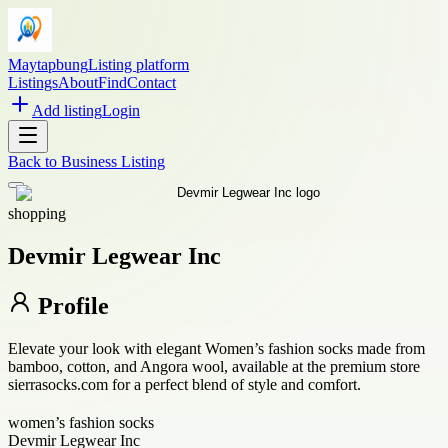
Maytapbung
Listing platform
Listings
About
Find
Contact
Add listing
Login
Back to
Business Listing
shopping
Devmir Legwear Inc
Profile
Elevate your look with elegant Women’s fashion socks made from
bamboo, cotton, and Angora wool, available at the premium store
sierrasocks.com for a perfect blend of style and comfort.
women’s fashion socks
Devmir Legwear Inc