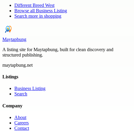
Different Breed West
Browse all
Business Listing
Search more in
shopping
Maytapbung
A listing site for Maytapbung, built for clean discovery and
structured publishing.
maytapbung.net
Listings
Business Listing
Search
Company
About
Careers
Contact