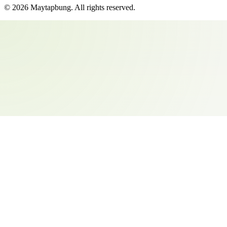
©
2026
Maytapbung
. All rights reserved.