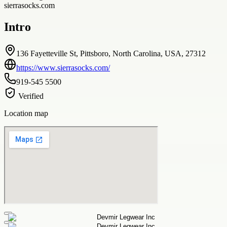
sierrasocks.com
Intro
136 Fayetteville St, Pittsboro, North Carolina, USA, 27312
https://www.sierrasocks.com/
919-545 5500
Verified
Location map