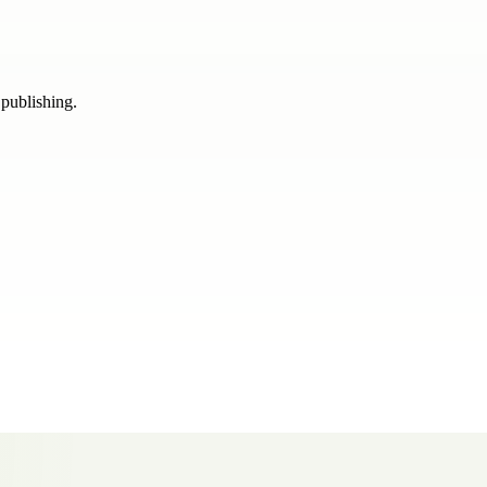
 publishing.