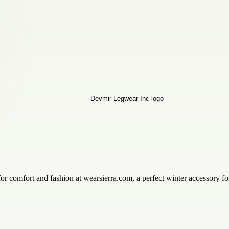
comfort and fashion at wearsierra.com, a perfect winter accessory for