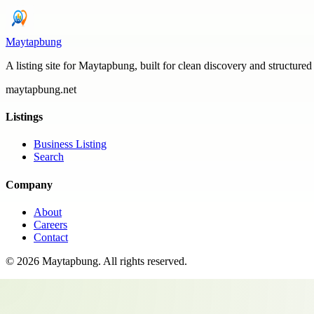
Maytapbung
A listing site for Maytapbung, built for clean discovery and structured
maytapbung.net
Listings
Business Listing
Search
Company
About
Careers
Contact
©
2026
Maytapbung
. All rights reserved.