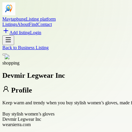
Maytapbung
Listing platform
Listings
About
Find
Contact
Add listing
Login
Back to
Business Listing
shopping
Devmir Legwear Inc
Profile
Keep warm and trendy when you buy stylish women’s gloves, made for 
Buy stylish women’s gloves
Devmir Legwear Inc
wearsierra.com