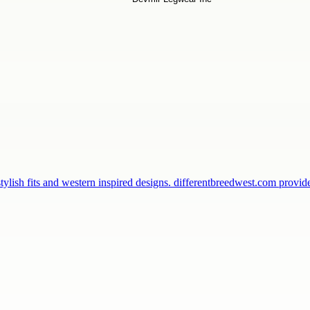
ylish fits and western inspired designs. differentbreedwest.com provi