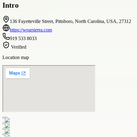
Intro
136 Fayetteville Street, Pittsboro, North Carolina, USA, 27312
https://wearsierra.com
919 533 8033
Verified
Location map