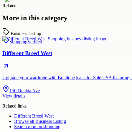
Related
More in this category
Business Listing
Shopping
Verified
Different Breed West
Upgrade your wardrobe with Boutique jeans for Sale USA featuring st
150 Oneida Ave
View details
Related links
Different Breed West
Browse all
Business Listing
Search more in
shopping