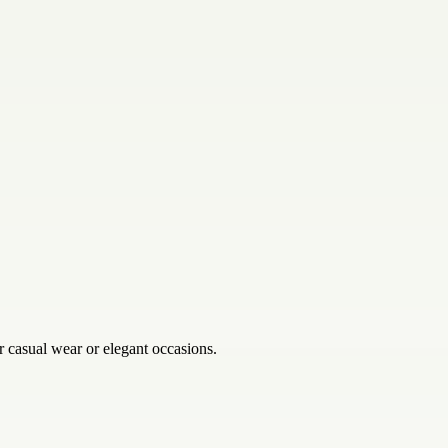
 casual wear or elegant occasions.