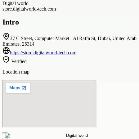
Digital world
store.digitalworld-tech.com
Intro
37 C Street, Computer Market - Al Raffa St, Dubai, United Arab
Emirates, 25314
https://store.digitalworld-tech.com
Verified
Location map