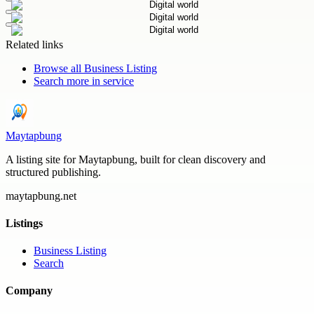
Related links
Browse all
Business Listing
Search more in
service
Maytapbung
A listing site for Maytapbung, built for clean discovery and
structured publishing.
maytapbung.net
Listings
Business Listing
Search
Company