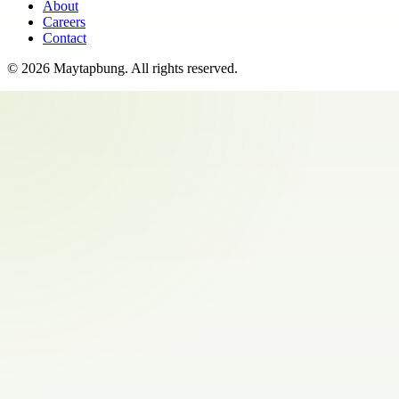
About
Careers
Contact
©
2026
Maytapbung
. All rights reserved.