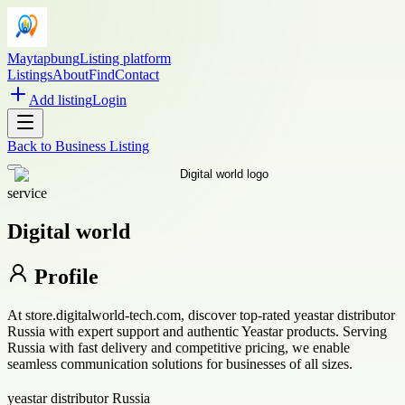
Maytapbung
Listing platform
Listings
About
Find
Contact
Add listing
Login
Back to
Business Listing
service
Digital world
Profile
At store.digitalworld-tech.com, discover top-rated yeastar distributor
Russia with expert support and authentic Yeastar products. Serving
Russia with fast delivery and competitive pricing, we enable
seamless communication solutions for businesses of all sizes.
yeastar distributor Russia