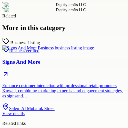
Related
More in this category
Business Listing
Business
Verified
Signs And More
Enhance customer interaction with professional retail promoters
Kuwait, combining marketing expertise and engagement strategies,
as signsand…
Salem Al Mubarak Street
View details
Related links