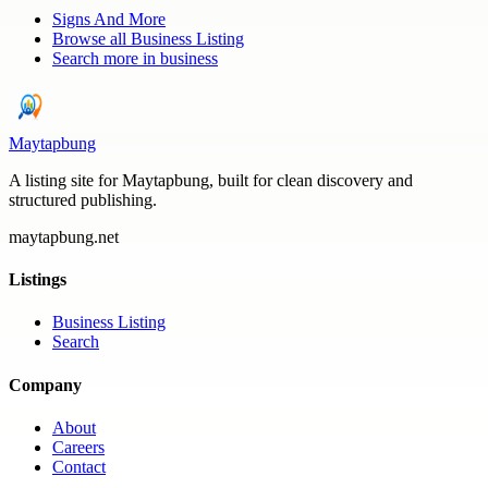
Signs And More
Browse all
Business Listing
Search more in
business
Maytapbung
A listing site for Maytapbung, built for clean discovery and
structured publishing.
maytapbung.net
Listings
Business Listing
Search
Company
About
Careers
Contact