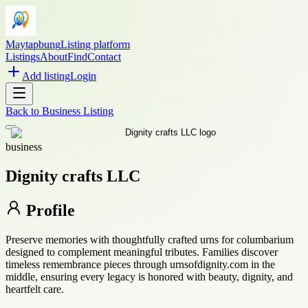
Maytapbung
Listing platform
Listings
About
Find
Contact
Add listing
Login
Back to
Business Listing
business
Dignity crafts LLC
Profile
Preserve memories with thoughtfully crafted urns for columbarium
designed to complement meaningful tributes. Families discover
timeless remembrance pieces through urnsofdignity.com in the
middle, ensuring every legacy is honored with beauty, dignity, and
heartfelt care.