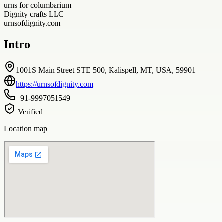
urns for columbarium
Dignity crafts LLC
urnsofdignity.com
Intro
1001S Main Street STE 500, Kalispell, MT, USA, 59901
https://urnsofdignity.com
+91-9997051549
Verified
Location map