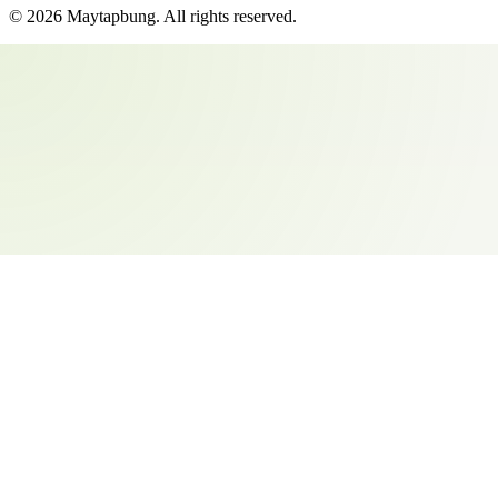
©
2026
Maytapbung
. All rights reserved.