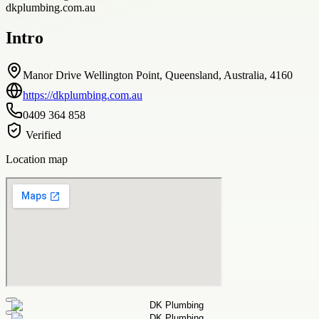
dkplumbing.com.au
Intro
Manor Drive Wellington Point, Queensland, Australia, 4160
https://dkplumbing.com.au
0409 364 858
Verified
Location map