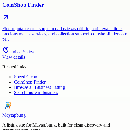
CoinShop Finder
Find reputable coin shops in dallas texas offering coin evaluations,
precious metals services, and collection support. coinshopfinder.com
pr…
United States
View details
Related links
Speed Clean
CoinShop Finder
Browse all
Business Listing
Search more in
business
Maytapbung
A listing site for Maytapbung, built for clean discovery and