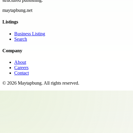
structured publishing.
maytapbung.net
Listings
Business Listing
Search
Company
About
Careers
Contact
©
2026
Maytapbung
. All rights reserved.