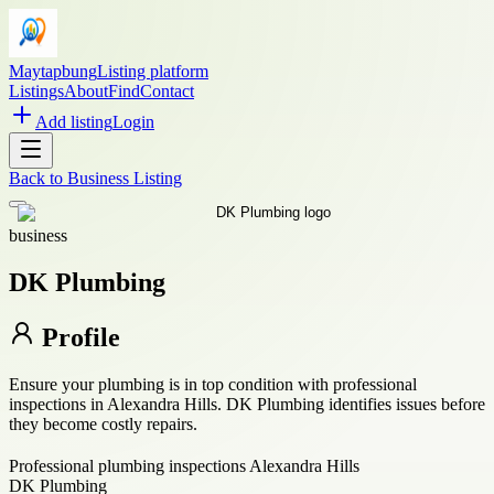
Maytapbung
Listing platform
Listings
About
Find
Contact
Add listing
Login
Back to
Business Listing
business
DK Plumbing
Profile
Ensure your plumbing is in top condition with professional
inspections in Alexandra Hills. DK Plumbing identifies issues before
they become costly repairs.
Professional plumbing inspections Alexandra Hills
DK Plumbing