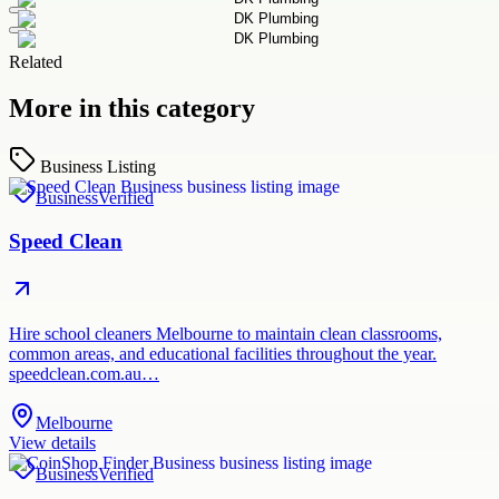
Related
More in this category
Business Listing
Business
Verified
Speed Clean
Hire school cleaners Melbourne to maintain clean classrooms,
common areas, and educational facilities throughout the year.
speedclean.com.au…
Melbourne
View details
Business
Verified