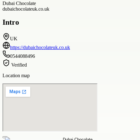
Dubai Chocolate
dubaichocolateuk.co.uk
Intro
UK
https://dubaichocolateuk.co.uk
0544088496
Verified
Location map