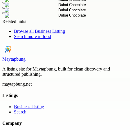
Related links
Browse all
Business Listing
Search more in
food
Maytapbung
A listing site for Maytapbung, built for clean discovery and
structured publishing.
maytapbung.net
Listings
Business Listing
Search
Company