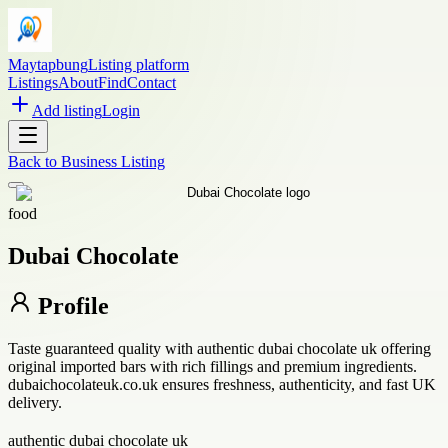
Maytapbung
Listing platform
Listings
About
Find
Contact
Add listing
Login
Back to
Business Listing
food
Dubai Chocolate
Profile
Taste guaranteed quality with authentic dubai chocolate uk offering
original imported bars with rich fillings and premium ingredients.
dubaichocolateuk.co.uk ensures freshness, authenticity, and fast UK
delivery.
authentic dubai chocolate uk