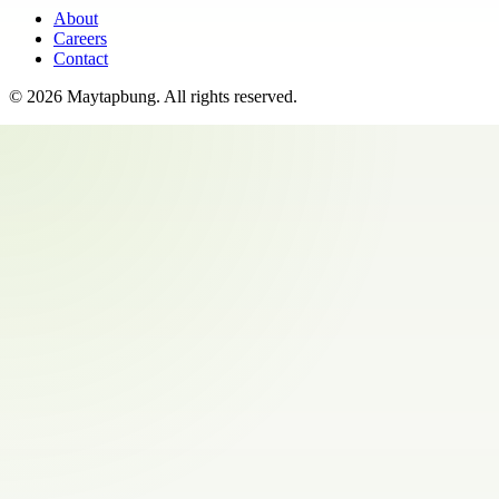
About
Careers
Contact
©
2026
Maytapbung
. All rights reserved.