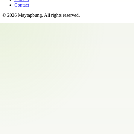
Contact
©
2026
Maytapbung
. All rights reserved.