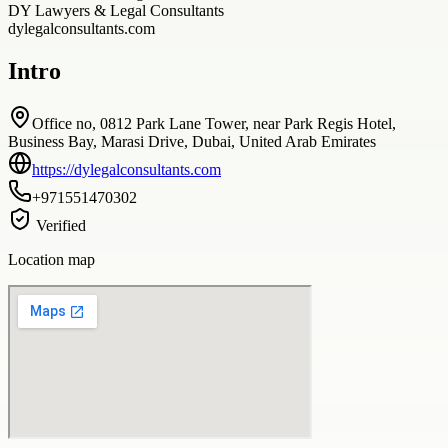
DY Lawyers & Legal Consultants
dylegalconsultants.com
Intro
Office no, 0812 Park Lane Tower, near Park Regis Hotel,
Business Bay, Marasi Drive, Dubai, United Arab Emirates
https://dylegalconsultants.com
+971551470302
Verified
Location map