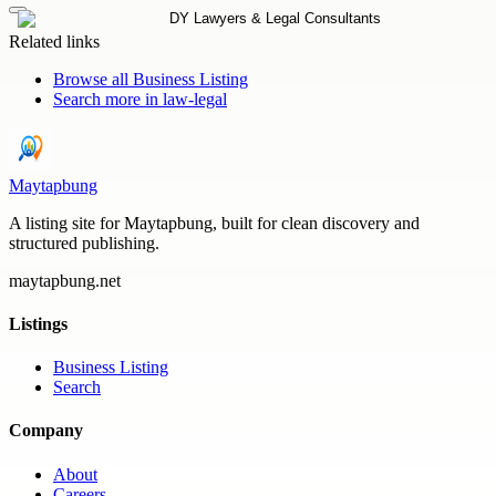
Related links
Browse all
Business Listing
Search more in
law-legal
Maytapbung
A listing site for Maytapbung, built for clean discovery and
structured publishing.
maytapbung.net
Listings
Business Listing
Search
Company
About
Careers