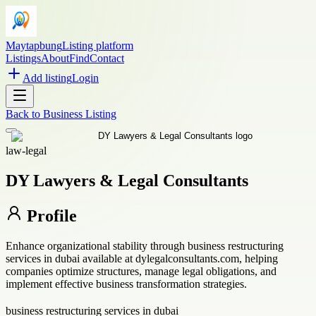
Maytapbung
Listing platform
Listings
About
Find
Contact
Add listing
Login
Back to
Business Listing
law-legal
DY Lawyers & Legal Consultants
Profile
Enhance organizational stability through business restructuring
services in dubai available at dylegalconsultants.com, helping
companies optimize structures, manage legal obligations, and
implement effective business transformation strategies.
business restructuring services in dubai