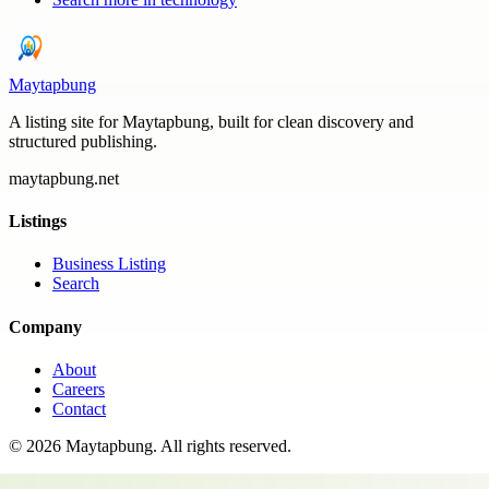
Maytapbung
A listing site for Maytapbung, built for clean discovery and
structured publishing.
maytapbung.net
Listings
Business Listing
Search
Company
About
Careers
Contact
©
2026
Maytapbung
. All rights reserved.