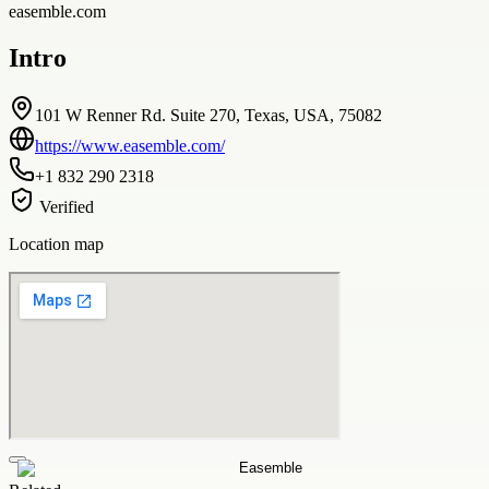
easemble.com
Intro
101 W Renner Rd. Suite 270, Texas, USA, 75082
https://www.easemble.com/
+1 832 290 2318
Verified
Location map