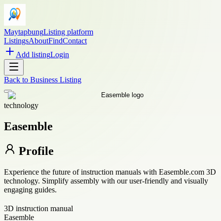
Maytapbung
Listing platform
Listings
About
Find
Contact
Add listing
Login
Back to
Business Listing
technology
Easemble
Profile
Experience the future of instruction manuals with Easemble.com 3D
technology. Simplify assembly with our user-friendly and visually
engaging guides.
3D instruction manual
Easemble