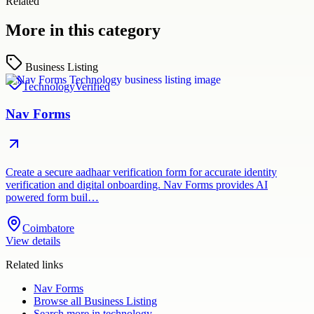
Related
More in this category
Business Listing
Technology
Verified
Nav Forms
Create a secure aadhaar verification form for accurate identity
verification and digital onboarding. Nav Forms provides AI
powered form buil…
Coimbatore
View details
Related links
Nav Forms
Browse all
Business Listing
Search more in
technology