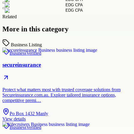
Related
More in this category
Business Listing
Business
Verified
secureinsurance
Protect what matters most with trusted coverage solutions from
Secureinsurance.com.au. Explore tailored insurance options,
competitive premi…
Po Box 1432 Manly
View details
Business
Verified