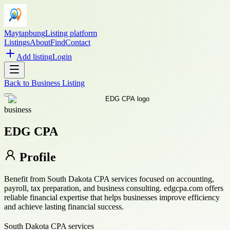
Maytapbung
Listing platform
Listings
About
Find
Contact
Add listing
Login
Back to
Business Listing
business
EDG CPA
Profile
Benefit from South Dakota CPA services focused on accounting,
payroll, tax preparation, and business consulting. edgcpa.com offers
reliable financial expertise that helps businesses improve efficiency
and achieve lasting financial success.
South Dakota CPA services