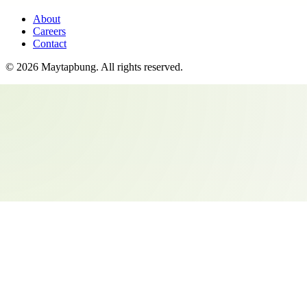
About
Careers
Contact
©
2026
Maytapbung
. All rights reserved.