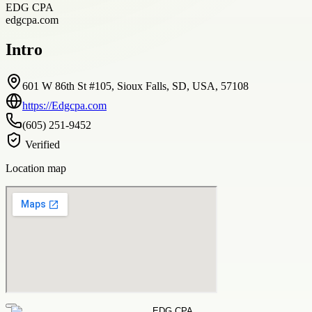
EDG CPA
edgcpa.com
Intro
601 W 86th St #105, Sioux Falls, SD, USA, 57108
https://Edgcpa.com
(605) 251-9452
Verified
Location map