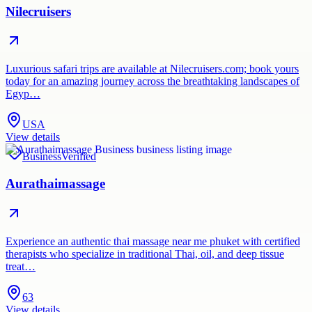
Nilecruisers
Luxurious safari trips are available at Nilecruisers.com; book yours
today for an amazing journey across the breathtaking landscapes of
Egyp…
USA
View details
Business
Verified
Aurathaimassage
Experience an authentic thai massage near me phuket with certified
therapists who specialize in traditional Thai, oil, and deep tissue
treat…
63
View details