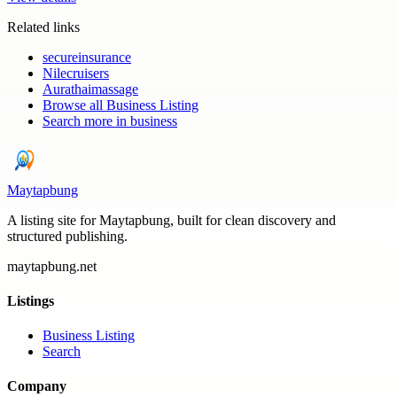
Related links
secureinsurance
Nilecruisers
Aurathaimassage
Browse all
Business Listing
Search more in
business
Maytapbung
A listing site for Maytapbung, built for clean discovery and
structured publishing.
maytapbung.net
Listings
Business Listing
Search
Company