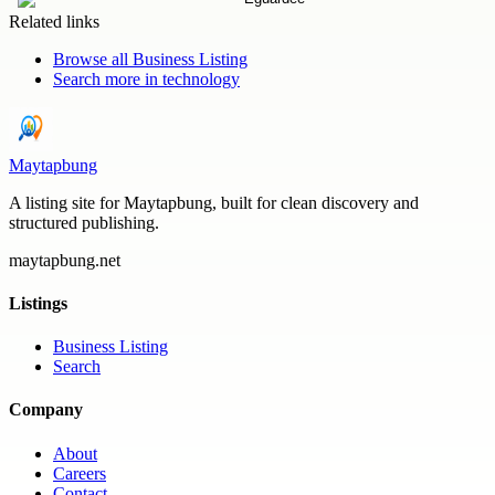
Related links
Browse all
Business Listing
Search more in
technology
Maytapbung
A listing site for Maytapbung, built for clean discovery and
structured publishing.
maytapbung.net
Listings
Business Listing
Search
Company
About
Careers
Contact