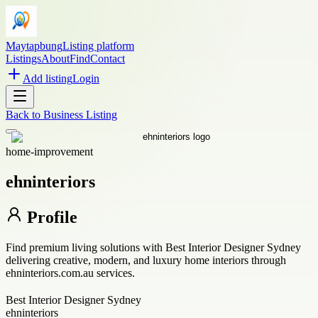
Maytapbung
Listing platform
Listings
About
Find
Contact
Add listing
Login
Back to
Business Listing
home-improvement
ehninteriors
Profile
Find premium living solutions with Best Interior Designer Sydney
delivering creative, modern, and luxury home interiors through
ehninteriors.com.au services.
Best Interior Designer Sydney
ehninteriors