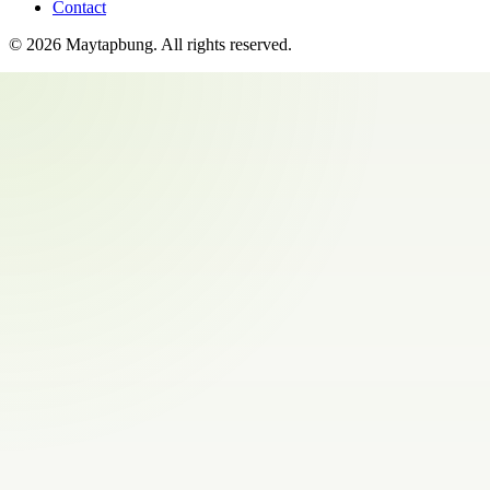
Contact
©
2026
Maytapbung
. All rights reserved.