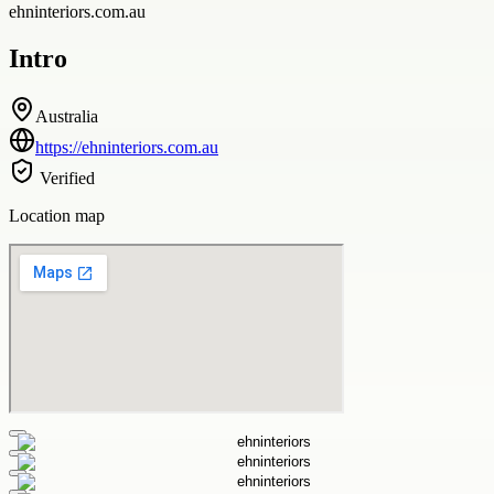
ehninteriors.com.au
Intro
Australia
https://ehninteriors.com.au
Verified
Location map