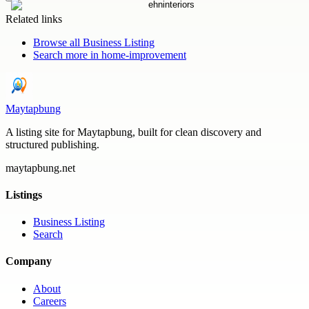
Related links
Browse all
Business Listing
Search more in
home-improvement
Maytapbung
A listing site for Maytapbung, built for clean discovery and
structured publishing.
maytapbung.net
Listings
Business Listing
Search
Company
About
Careers