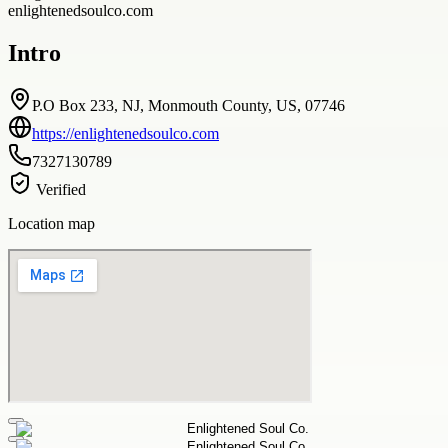
enlightenedsoulco.com
Intro
P.O Box 233, NJ, Monmouth County, US, 07746
https://enlightenedsoulco.com
7327130789
Verified
Location map