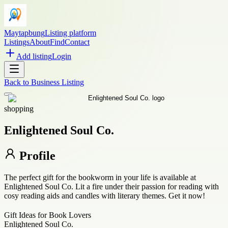
Maytapbung
Listing platform
Listings
About
Find
Contact
Add listing
Login
Back to
Business Listing
shopping
Enlightened Soul Co.
Profile
The perfect gift for the bookworm in your life is available at
Enlightened Soul Co. Lit a fire under their passion for reading with
cosy reading aids and candles with literary themes. Get it now!
Gift Ideas for Book Lovers
Enlightened Soul Co.