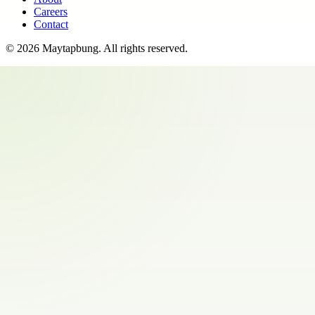
Careers
Contact
©
2026
Maytapbung
. All rights reserved.