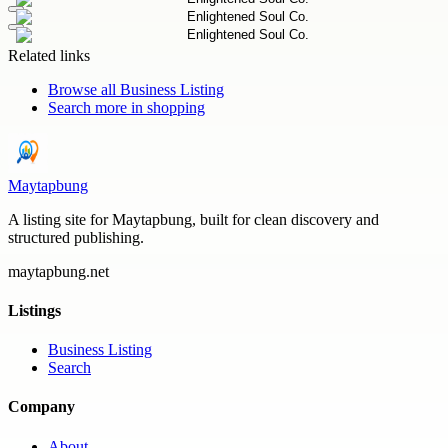
Related links
Browse all
Business Listing
Search more in
shopping
Maytapbung
A listing site for Maytapbung, built for clean discovery and
structured publishing.
maytapbung.net
Listings
Business Listing
Search
Company
About