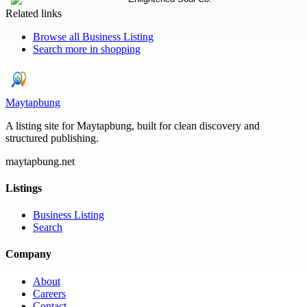
Related links
Browse all
Business Listing
Search more in
shopping
Maytapbung
A listing site for Maytapbung, built for clean discovery and
structured publishing.
maytapbung.net
Listings
Business Listing
Search
Company
About
Careers
Contact