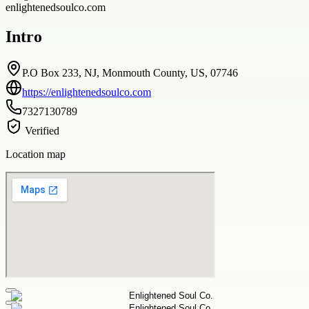
enlightenedsoulco.com
Intro
P.O Box 233, NJ, Monmouth County, US, 07746
https://enlightenedsoulco.com
7327130789
Verified
Location map