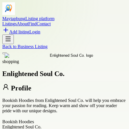
Maytapbung
Listing platform
Listings
About
Find
Contact
Add listing
Login
Back to
Business Listing
shopping
Enlightened Soul Co.
Profile
Bookish Hoodies from Enlightened Soul Co. will help you embrace
your passion for reading. Keep warm and show off your reader
pride with our unique designs.
Bookish Hoodies
Enlightened Soul Co.