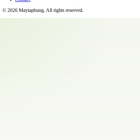
©
2026
Maytapbung
. All rights reserved.