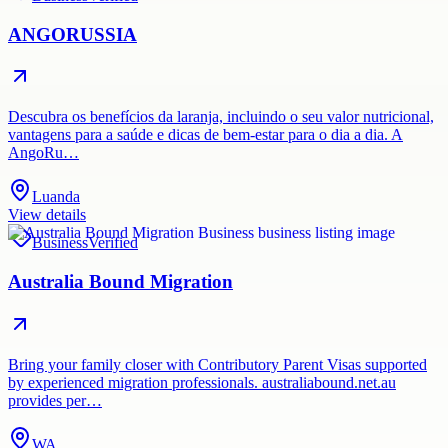
ANGORUSSIA
Descubra os benefícios da laranja, incluindo o seu valor nutricional,
vantagens para a saúde e dicas de bem-estar para o dia a dia. A
AngoRu…
Luanda
View details
Business
Verified
Australia Bound Migration
Bring your family closer with Contributory Parent Visas supported
by experienced migration professionals. australiabound.net.au
provides per…
WA