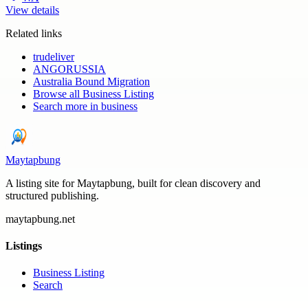
View details
Related links
trudeliver
ANGORUSSIA
Australia Bound Migration
Browse all
Business Listing
Search more in
business
Maytapbung
A listing site for Maytapbung, built for clean discovery and
structured publishing.
maytapbung.net
Listings
Business Listing
Search