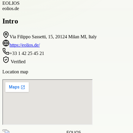
EOLIOS
eolios.de
Intro
Via Filippo Sassetti, 15, 20124 Milan MI, Italy
https://eolios.de/
+33 1 42 25 45 21
Verified
Location map