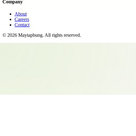
Company
About
Careers
Contact
©
2026
Maytapbung
. All rights reserved.