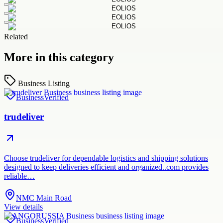
Related
More in this category
Business Listing
Business
Verified
trudeliver
Choose trudeliver for dependable logistics and shipping solutions
designed to keep deliveries efficient and organized..com provides
reliable…
NMC Main Road
View details
Business
Verified