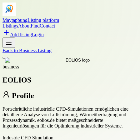
Maytapbung
Listing platform
Listings
About
Find
Contact
Add listing
Login
Back to
Business Listing
business
EOLIOS
Profile
Fortschrittliche industrielle CFD-Simulationen ermöglichen eine
detaillierte Analyse von Luftströmung, Wärmeübertragung und
Prozessdynamik. eolios.de bietet maßgeschneiderte
Ingenieurlösungen für die Optimierung industrieller Systeme.
Industrie CFD Simulation