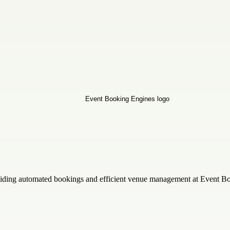
iding automated bookings and efficient venue management at Event Booki