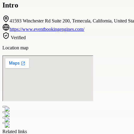
Intro
41593 Winchester Rd Suite 200, Temecula, California, United Sta
https://www.eventbookingengines.com/
Verified
Location map
Related links