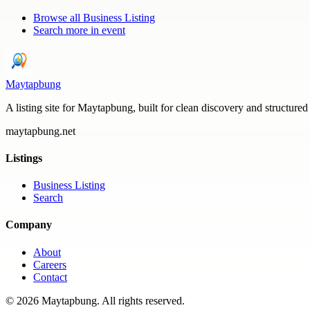
Browse all
Business Listing
Search more in
event
Maytapbung
A listing site for Maytapbung, built for clean discovery and structured
maytapbung.net
Listings
Business Listing
Search
Company
About
Careers
Contact
©
2026
Maytapbung
. All rights reserved.