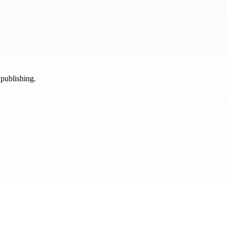
 publishing.