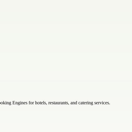
ng Engines for hotels, restaurants, and catering services.