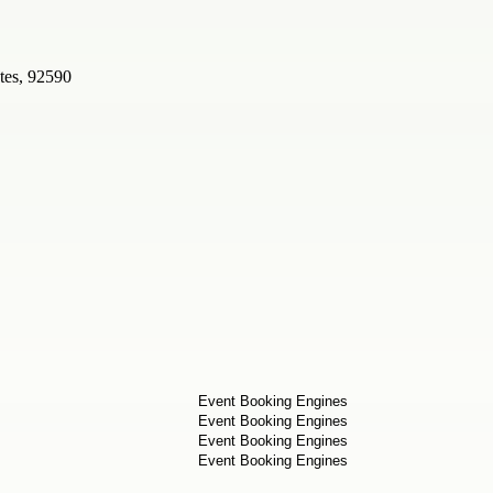
tes, 92590