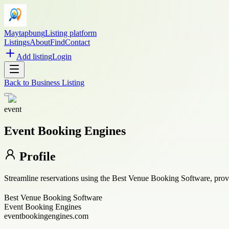
Maytapbung
Listing platform
Listings
About
Find
Contact
Add listing
Login
Back to
Business Listing
event
Event Booking Engines
Profile
Streamline reservations using the Best Venue Booking Software, prov
Best Venue Booking Software
Event Booking Engines
eventbookingengines.com