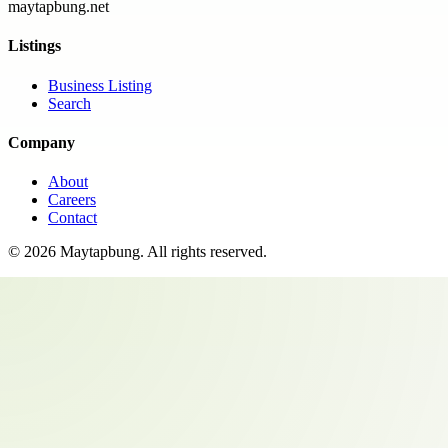
maytapbung.net
Listings
Business Listing
Search
Company
About
Careers
Contact
©
2026
Maytapbung
. All rights reserved.