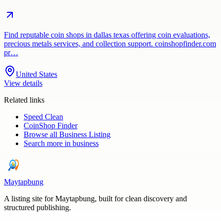
Find reputable coin shops in dallas texas offering coin evaluations,
precious metals services, and collection support. coinshopfinder.com
pr…
United States
View details
Related links
Speed Clean
CoinShop Finder
Browse all
Business Listing
Search more in
business
Maytapbung
A listing site for Maytapbung, built for clean discovery and
structured publishing.