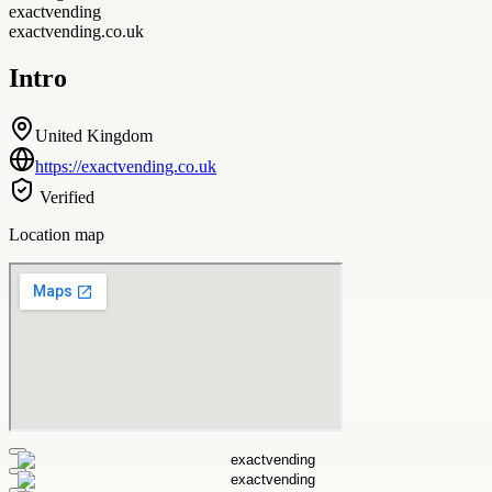
exactvending
exactvending.co.uk
Intro
United Kingdom
https://exactvending.co.uk
Verified
Location map