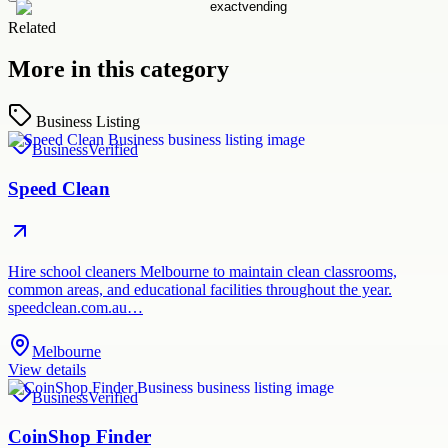
Related
More in this category
Business Listing
Business
Verified
Speed Clean
Hire school cleaners Melbourne to maintain clean classrooms,
common areas, and educational facilities throughout the year.
speedclean.com.au…
Melbourne
View details
Business
Verified
CoinShop Finder