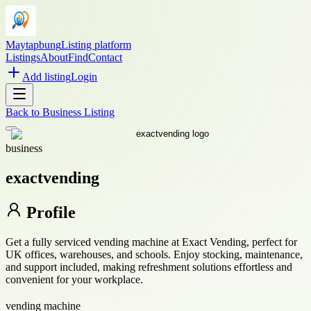
Maytapbung
Listing platform
Listings
About
Find
Contact
Add listing
Login
Back to
Business Listing
business
exactvending
Profile
Get a fully serviced vending machine at Exact Vending, perfect for
UK offices, warehouses, and schools. Enjoy stocking, maintenance,
and support included, making refreshment solutions effortless and
convenient for your workplace.
vending machine