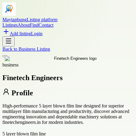
Maytapbung
Listing platform
Listings
About
Find
Contact
Add listing
Login
Back to
Business Listing
business
Finetech Engineers
Profile
High-performance 5 layer blown film line designed for superior
multilayer film manufacturing and productivity, discover advanced
engineering innovation and dependable machinery solutions at
finetechengineers.in for modern industries.
5 layer blown film line