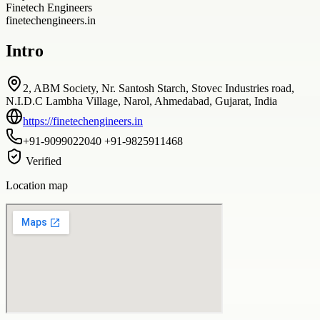
Finetech Engineers
finetechengineers.in
Intro
2, ABM Society, Nr. Santosh Starch, Stovec Industries road,
N.I.D.C Lambha Village, Narol, Ahmedabad, Gujarat, India
https://finetechengineers.in
+91-9099022040 +91-9825911468
Verified
Location map