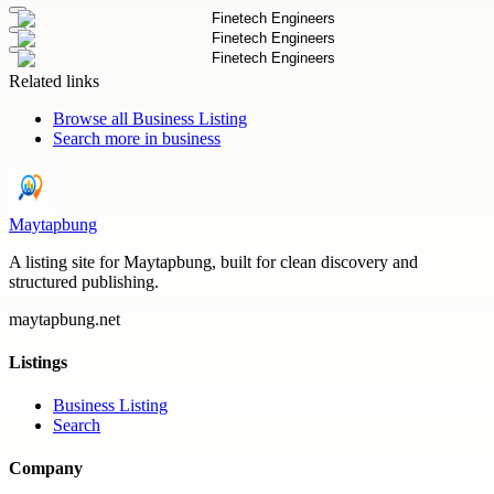
Related links
Browse all
Business Listing
Search more in
business
Maytapbung
A listing site for Maytapbung, built for clean discovery and
structured publishing.
maytapbung.net
Listings
Business Listing
Search
Company