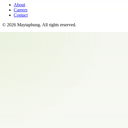
About
Careers
Contact
©
2026
Maytapbung
. All rights reserved.