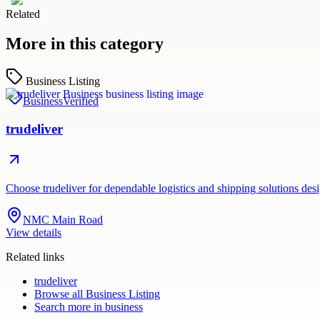
Related
More in this category
Business Listing
Business
Verified
trudeliver
Choose trudeliver for dependable logistics and shipping solutions des
NMC Main Road
View details
Related links
trudeliver
Browse all
Business Listing
Search more in
business