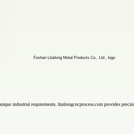
,
ique industrial requirements. litailongcncprocess.com provides precisi