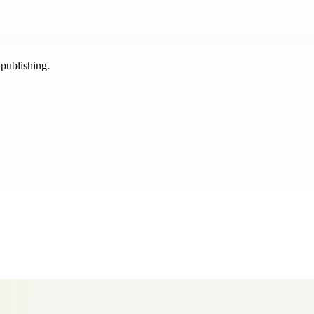
 publishing.