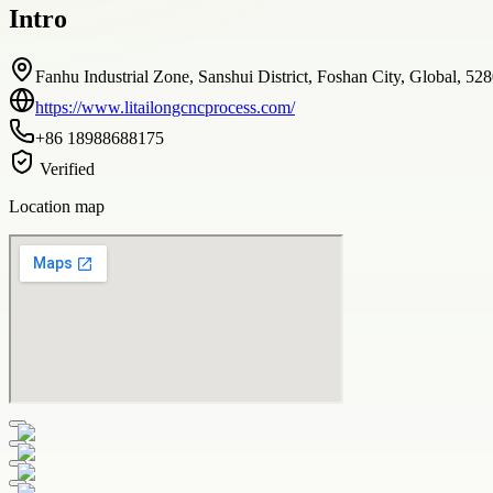
Intro
Fanhu Industrial Zone, Sanshui District, Foshan City, Global, 52
https://www.litailongcncprocess.com/
+86 18988688175
Verified
Location map