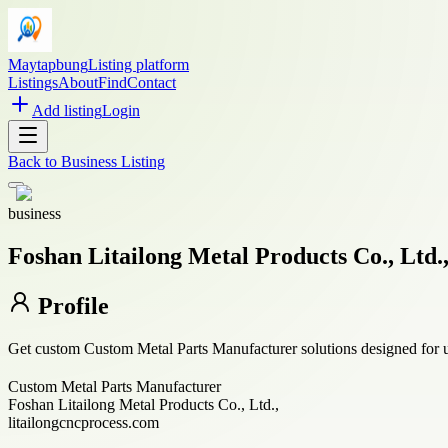
Maytapbung
Listing platform
Listings
About
Find
Contact
Add listing
Login
Back to
Business Listing
business
Foshan Litailong Metal Products Co., Ltd.
Profile
Get custom Custom Metal Parts Manufacturer solutions designed for un
Custom Metal Parts Manufacturer
Foshan Litailong Metal Products Co., Ltd.,
litailongcncprocess.com