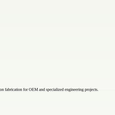
on fabrication for OEM and specialized engineering projects.