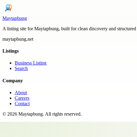
Maytapbung
A listing site for Maytapbung, built for clean discovery and structured
maytapbung.net
Listings
Business Listing
Search
Company
About
Careers
Contact
©
2026
Maytapbung
. All rights reserved.