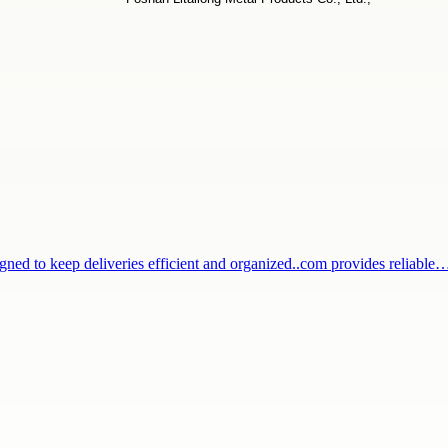
igned to keep deliveries efficient and organized..com provides reliable