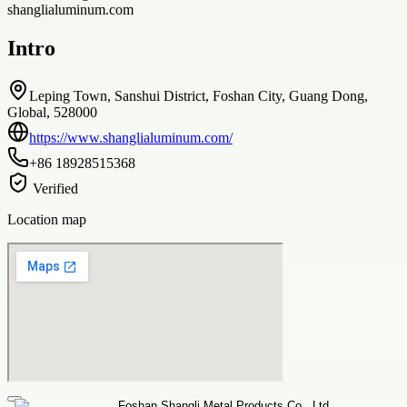
shanglialuminum.com
Intro
Leping Town, Sanshui District, Foshan City, Guang Dong,
Global, 528000
https://www.shanglialuminum.com/
+86 18928515368
Verified
Location map