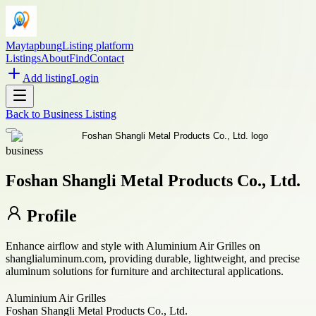
Maytapbung
Listing platform
Listings
About
Find
Contact
Add listing
Login
Back to
Business Listing
business
Foshan Shangli Metal Products Co., Ltd.
Profile
Enhance airflow and style with Aluminium Air Grilles on
shanglialuminum.com, providing durable, lightweight, and precise
aluminum solutions for furniture and architectural applications.
Aluminium Air Grilles
Foshan Shangli Metal Products Co., Ltd.