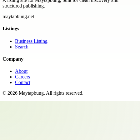
A listing site for Maytapbung, built for clean discovery and
structured publishing.
maytapbung.net
Listings
Business Listing
Search
Company
About
Careers
Contact
©
2026
Maytapbung
. All rights reserved.