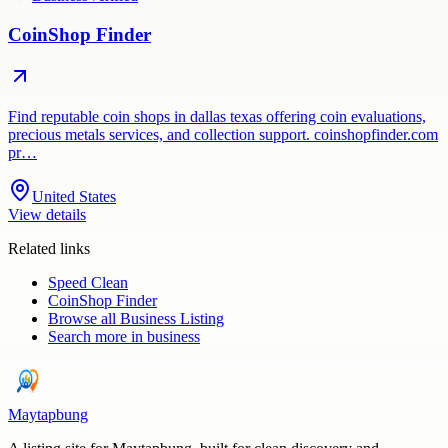
CoinShop Finder
Find reputable coin shops in dallas texas offering coin evaluations,
precious metals services, and collection support. coinshopfinder.com
pr…
United States
View details
Related links
Speed Clean
CoinShop Finder
Browse all
Business Listing
Search more in
business
Maytapbung