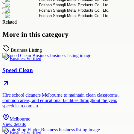
Related
More in this category
Business Listing
Business
Verified
Speed Clean
Hire school cleaners Melbourne to maintain clean classrooms,
common areas, and educational facilities throughout the year.
speedclean.com.au…
Melbourne
View details
Business
Verified